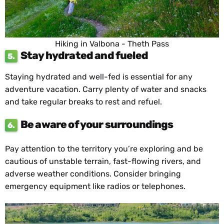
Hiking in Valbona - Theth Pass
Stay hydrated and fueled
5.
Staying hydrated and well-fed is essential for any
adventure vacation. Carry plenty of water and snacks
and take regular breaks to rest and refuel.
Be aware of your surroundings
6.
Pay attention to the territory you’re exploring and be
cautious of unstable terrain, fast-flowing rivers, and
adverse weather conditions. Consider bringing
emergency equipment like radios or telephones.