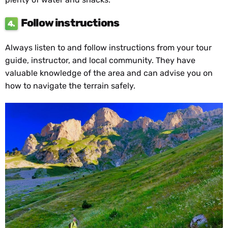
Follow instructions
4.
Always listen to and follow instructions from your tour
guide, instructor, and local community. They have
valuable knowledge of the area and can advise you on
how to navigate the terrain safely.