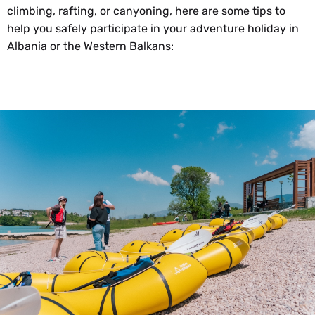
climbing, rafting, or canyoning, here are some tips to
help you safely participate in your adventure holiday in
Albania or the Western Balkans: