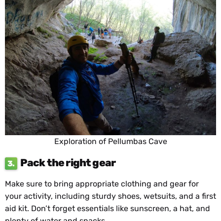
Exploration of Pellumbas Cave
Pack the right gear
3.
Make sure to bring appropriate clothing and gear for
your activity, including sturdy shoes, wetsuits, and a first
aid kit. Don’t forget essentials like sunscreen, a hat, and
plenty of water and snacks.