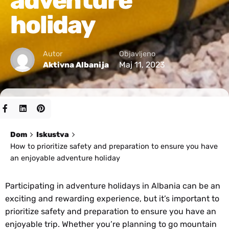
adventure
holiday
Autor
Objavljeno
Maj 11, 2023
Aktivna Albanija
Dom
Iskustva
How to prioritize safety and preparation to ensure you have
an enjoyable adventure holiday
Participating in adventure holidays in Albania can be an
exciting and rewarding experience, but it’s important to
prioritize safety and preparation to ensure you have an
enjoyable trip. Whether you’re planning to go mountain