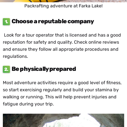
Packrafting adventure at Farka Lake!
Choose a reputable company
1.
Look for a tour operator that is licensed and has a good
reputation for safety and quality. Check online reviews
and ensure they follow all appropriate procedures and
regulations.
Be physically prepared
2.
Most adventure activities require a good level of fitness,
so start exercising regularly and build your stamina by
walking or running. This will help prevent injuries and
fatigue during your trip.