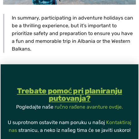
In summary, participating in adventure holidays can
be a thrilling experience, but it’s important to
prioritize safety and preparation to ensure you have
a fun and memorable trip in Albania or the Western
Balkans.
Trebate pomoć pri planiranju
putovanja?
Pogledajte naše
ručno rađene avanture ovdje.
U suprotnom ostavite nam poruku u našoj
Kontaktiraj
nas
stranicu, a neko iz našeg tima će se javiti uskoro!