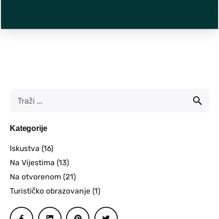
Kategorije
Iskustva
(16)
Na Vijestima
(13)
Na otvorenom
(21)
Turističko obrazovanje
(1)