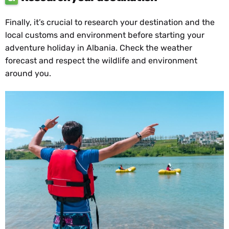
Finally, it’s crucial to research your destination and the
local customs and environment before starting your
adventure holiday in Albania. Check the weather
forecast and respect the wildlife and environment
around you.