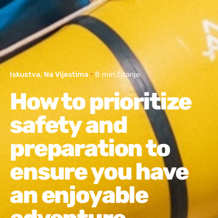
Iskustva
Na Vijestima
8 min čitanje
How to prioritize
safety and
preparation to
ensure you have
an enjoyable