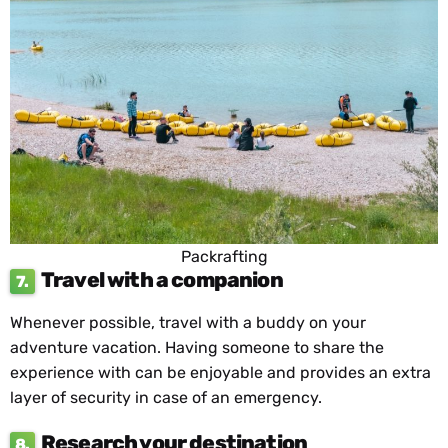
Packrafting
Travel with a companion
7.
Whenever possible, travel with a buddy on your
adventure vacation. Having someone to share the
experience with can be enjoyable and provides an extra
layer of security in case of an emergency.
Research your destination
8.