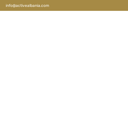
info@activealbania.com