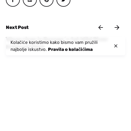
Next Post
Vjosa river is Europe´s 1st Wild River
Kolačiće koristimo kako bismo vam pružili
National Park
najbolje iskustvo.
Pravila o kolačićima
Nedavne poruke
Objavio:
Aktivna Albanija