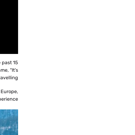
BS
 past 15
NL
e, “It’s
avelling”.
 Europe,
rience”.