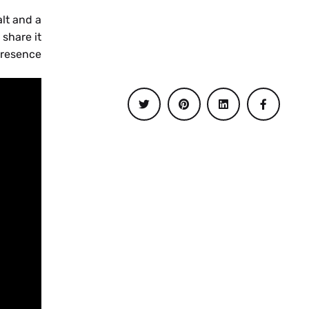
alt and a
 share it
esence.”
UK