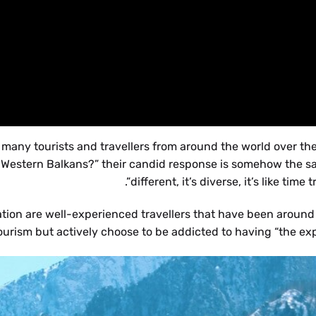
ny tourists and travellers from around the world over the
 Western Balkans?” their candid response is somehow the sam
different, it’s diverse, it’s like time tr
ation are well-experienced travellers that have been around
ourism but actively choose to be addicted to having “the expe