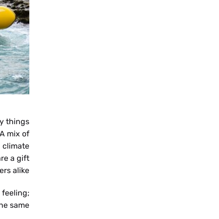
NB
SV
ny things
 A mix of
 climate
FR
re a gift
rs alike.
 feeling;
he same.