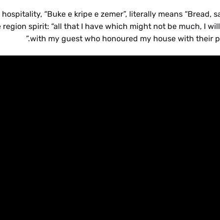
spitality, “Buke e kripe e zemer”, literally means “Bread, s
region spirit: “all that I have which might not be much, I will
with my guest who honoured my house with their pr