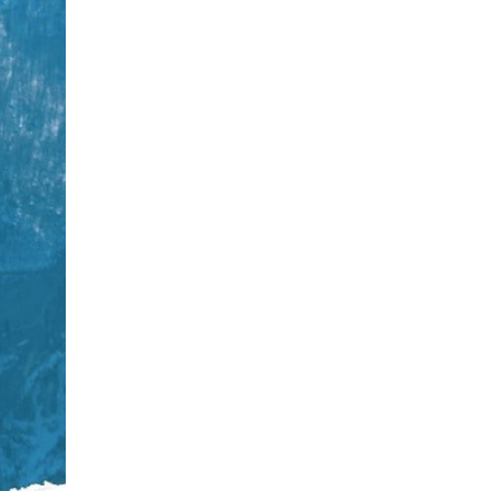
CS
PL
HR