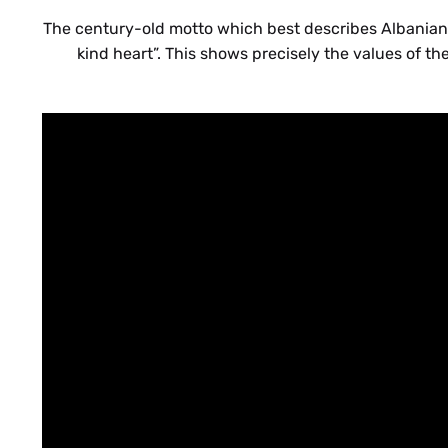
The century-old motto which best describes Albanian ho
kind heart”. This shows precisely the values of the 