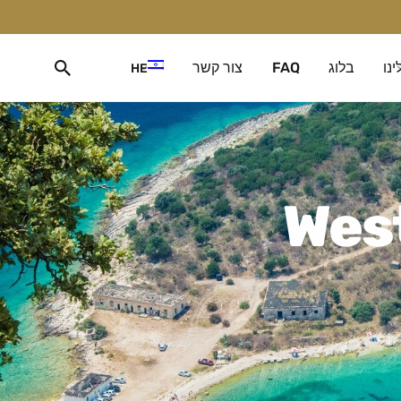
צור קשר
FAQ
בלוג
עלי
HE
West