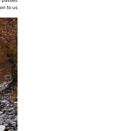
n passed
SQ
on to us.
ES