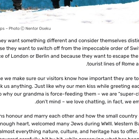
lps – Photo Ⓒ Nentor Oseku
ey want something different and consider themselves disti
e they want to switch off from the impeccable order of Swi
pace of London or Berlin and because they want to escape the
tourist lines of Rome a
 we make sure our visitors know how important they are to 
sk us anything. Just like why our men kiss while greeting eac
to why our grandma is force-feeding them – we are “super-ch
don’t mind – we love chatting, in fact, we em
ans honour and marry each other and how the small country o
big enough heart, welcomed many Jews during WWII. Western Ba
almost everything nature, culture, and heritage has to offer.