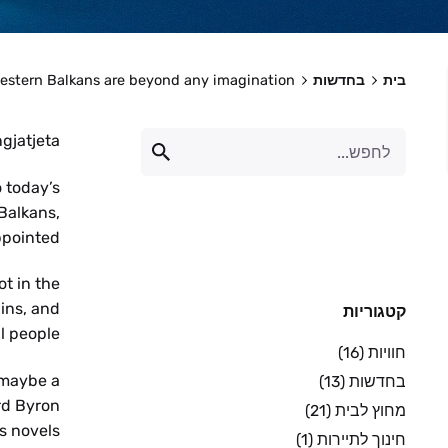
estern Balkans are beyond any imagination!
בחדשות
בית
gjatjeta!
o today’s
 Balkans,
pointed.
ot in the
ins, and
קטגוריות
l people.
(16)
חוויות
 maybe a
(13)
בחדשות
rd Byron
(21)
מחוץ לבית
s novels.
(1)
חינוך לתיירות