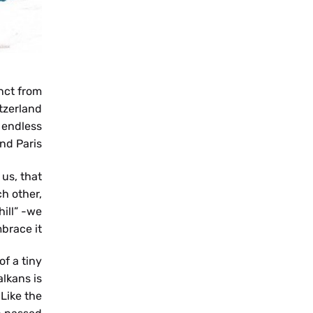
MK
nct from
tzerland
 endless
nd Paris.
us, that
SR
h other,
ill” -we
brace it.
f a tiny
lkans is
 Like the