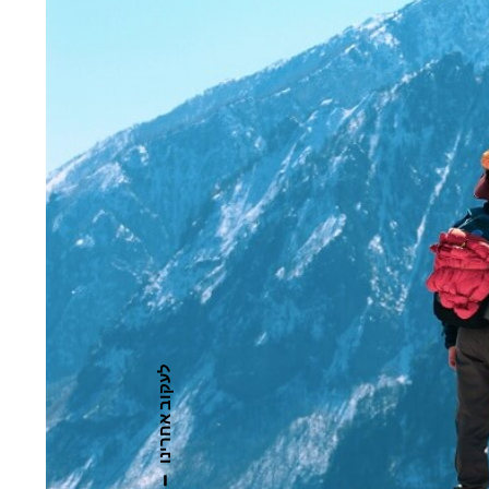
לעקוב אחרינו
—