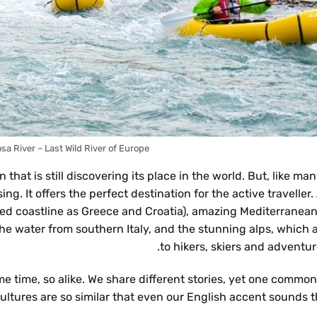
sa River – Last Wild River of Europe !
hat is still discovering its place in the world. But, like ma
g. It offers the perfect destination for the active traveller.
med coastline as Greece and Croatia), amazing Mediterranean
he water from southern Italy, and the stunning alps, which a
to hikers, skiers and adventure
e time, so alike. We share different stories, yet one common
ultures are so similar that even our English accent sounds t