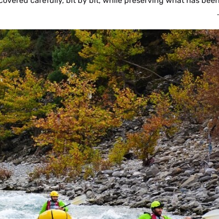
covered carefully, bit by bit, while preserving what has bee