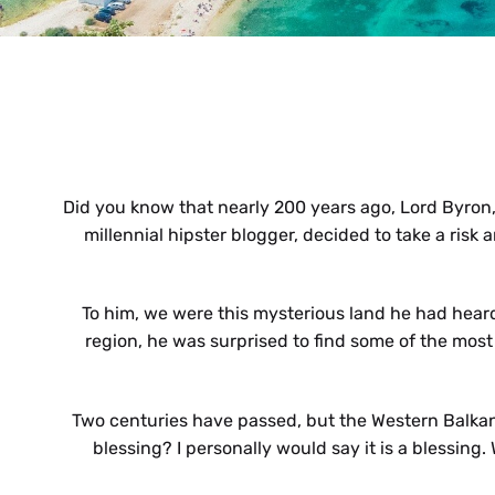
Did you know that nearly 200 years ago, Lord Byron, o
millennial hipster blogger, decided to take a risk 
To him, we were this mysterious land he had heard o
region, he was surprised to find some of the mos
Two centuries have passed, but the Western Balkans
blessing? I personally would say it is a blessin