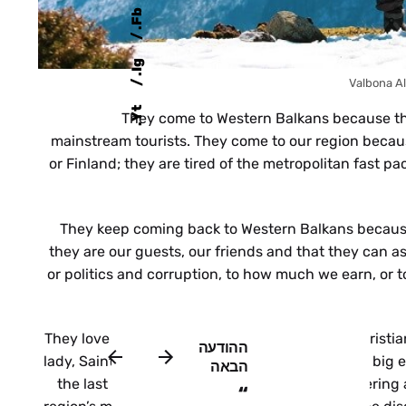
b
F
.
g
I
.
Valbona A
t
They come to Western Balkans because th
Y
.
mainstream tourists. They come to our region becaus
or Finland; they are tired of the metropolitan fast 
They keep coming back to Western Balkans because
they are our guests, our friends and that they can a
or politics and corruption, to how much we earn, or 
They love to see how in Albania Muslims and Christi
ההודעה
lady, Saint Teresa of Calcutta, but like her with a 
הבאה
the last unexplored destination in Europe, offering 
“