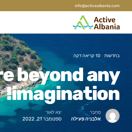
info@activealbania.com
10 קריאה דקה
בחדשות
re beyond any
imagination!
יצא לאור
מְחַבֵּר
ספטמבר 21, 2022
אלבניה פעילה