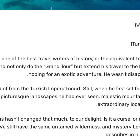
W
Tun
ne of the best travel writers of history, or the equivalent t
and not only do the “Grand Tour” but extend his travel to the
hoping for an exotic adventure. He wasn’t disap
f from the Turkish Imperial court. Still, when he first set fo
t picturesque landscapes he had ever seen, majestic mounta
extraordinary loca
 hasn’t changed that much, to our delight. Is it a curse, or
g. We still have the same untamed wilderness, and mystery Lo
describes in hi