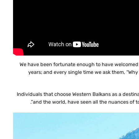
We have been fortunate enough to have welcomed ma
years; and every single time we ask them, “Why
Individuals that choose Western Balkans as a destin
and the world, have seen all the nuances of t