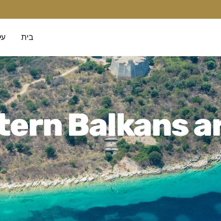
נו
בית
ern Balkans a