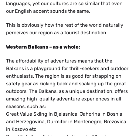
languages, yet our cultures are so similar that even
our English accent sounds the same.
This is obviously how the rest of the world naturally
perceives our region as a tourist destination.
Western Balkans – as a whole:
The affordability of adventures means that the
Balkans is a playground for thrill-seekers and outdoor
enthusiasts. The region is as good for strapping on
safety gear as kicking back and soaking up the great
outdoors. The Balkans, as a unique destination, offers
amazing high-quality adventure experiences in all
seasons, such as:
Great Value Skiing in Bjelasnica, Jahorina in Bosnia
and Herzegovina, Durmitor in Montenegro, Brezovica
in Kosovo etc.