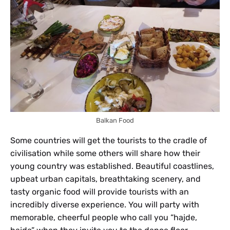
Balkan Food
Some countries will get the tourists to the cradle of
civilisation while some others will share how their
young country was established. Beautiful coastlines,
upbeat urban capitals, breathtaking scenery, and
tasty organic food will provide tourists with an
incredibly diverse experience. You will party with
memorable, cheerful people who call you “hajde,