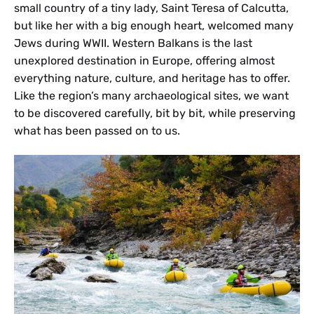
small country of a tiny lady, Saint Teresa of Calcutta,
but like her with a big enough heart, welcomed many
Jews during WWII. Western Balkans is the last
unexplored destination in Europe, offering almost
everything nature, culture, and heritage has to offer.
Like the region’s many archaeological sites, we want
to be discovered carefully, bit by bit, while preserving
what has been passed on to us.