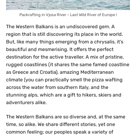
Packrafting in Vjosa River – Last Wild River of Europe !
The Western Balkans is an undiscovered gem. A
region that is still discovering its place in the world.
But, like many things emerging from a chrysalis, it’s
beautiful and mesmerising. It offers the perfect
destination for the active traveller. A mix of pristine,
rugged coastlines (it shares the same famed coastline
as Greece and Croatia), amazing Mediterranean
climate (you can practically smell the pizza wafting
across the water from southern Italy, and the
stunning alps, which are a gift to hikers, skiers and
adventurers alike.
The Western Balkans are so diverse and, at the same
time, so alike. We share different stories, yet one
common feeling; our peoples speak a variety of