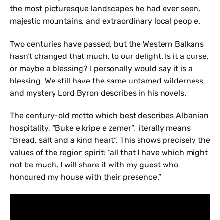
the most picturesque landscapes he had ever seen,
majestic mountains, and extraordinary local people.
Two centuries have passed, but the Western Balkans
hasn’t changed that much, to our delight. Is it a curse,
or maybe a blessing? I personally would say it is a
blessing. We still have the same untamed wilderness,
and mystery Lord Byron describes in his novels.
The century-old motto which best describes Albanian
hospitality, “Buke e kripe e zemer”, literally means
“Bread, salt and a kind heart”. This shows precisely the
values of the region spirit: “all that I have which might
not be much, I will share it with my guest who
honoured my house with their presence.”