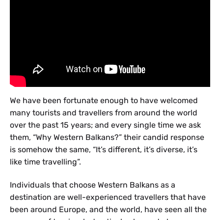
We have been fortunate enough to have welcomed
many tourists and travellers from around the world
over the past 15 years; and every single time we ask
them, “Why Western Balkans?” their candid response
is somehow the same, “It’s different, it’s diverse, it’s
like time travelling”.
Individuals that choose Western Balkans as a
destination are well-experienced travellers that have
been around Europe, and the world, have seen all the