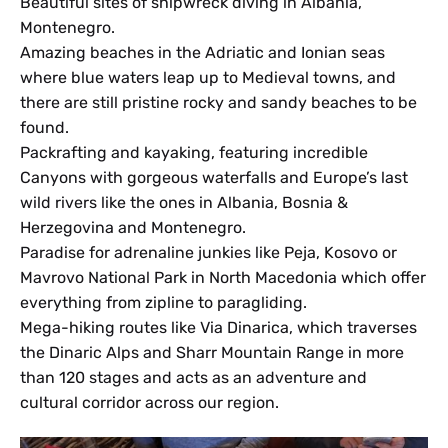
Beautiful sites of shipwreck diving in Albania,
Montenegro.
Amazing beaches in the Adriatic and Ionian seas
where blue waters leap up to Medieval towns, and
there are still pristine rocky and sandy beaches to be
found.
Packrafting and kayaking, featuring incredible
Canyons with gorgeous waterfalls and Europe’s last
wild rivers like the ones in Albania, Bosnia &
Herzegovina and Montenegro.
Paradise for adrenaline junkies like Peja, Kosovo or
Mavrovo National Park in North Macedonia which offer
everything from zipline to paragliding.
Mega-hiking routes like Via Dinarica, which traverses
the Dinaric Alps and Sharr Mountain Range in more
than 120 stages and acts as an adventure and
cultural corridor across our region.