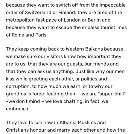
because they want to switch off from the impeccable
order of Switzerland or Finland; they are tired of the
metropolitan fast pace of London or Berlin and
because they want to escape the endless tourist lines
of Rome and Paris.
They keep coming back to Western Balkans because
we make sure our visitors know how important they
are to us, that they are our guests, our friends and
that they can ask us anything. Just like why our men
kiss while greeting each other, or politics and
corruption, to how much we earn, or to why our
grandma is force-feeding them – we are “super-chill”
-we don’t mind – we love chatting, in fact, we
embrace it.
They love to see how in Albania Muslims and
Christians honour and marry each other and how the