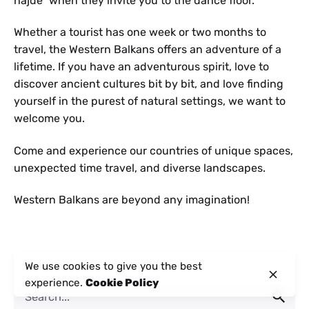
hajde” when they invite you to the dance floor.
Whether a tourist has one week or two months to
travel, the Western Balkans offers an adventure of a
lifetime. If you have an adventurous spirit, love to
discover ancient cultures bit by bit, and love finding
yourself in the purest of natural settings, we want to
welcome you.
Come and experience our countries of unique spaces,
unexpected time travel, and diverse landscapes.
Western Balkans are beyond any imagination!
We use cookies to give you the best
experience.
Cookie Policy