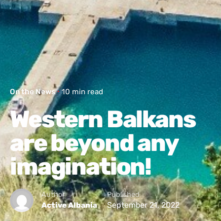
On the News
10 min read
Western Balkans
are beyond any
imagination!
Author
Published
September 21, 2022
Active Albania