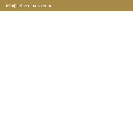
info@activealbania.com