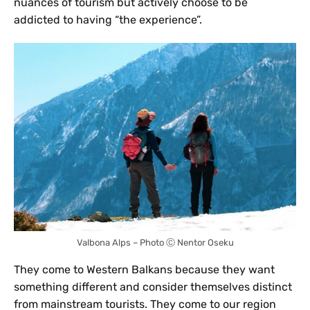
nuances of tourism but actively choose to be
addicted to having “the experience”.
Valbona Alps – Photo Ⓒ Nentor Oseku
They come to Western Balkans because they want
something different and consider themselves distinct
from mainstream tourists. They come to our region