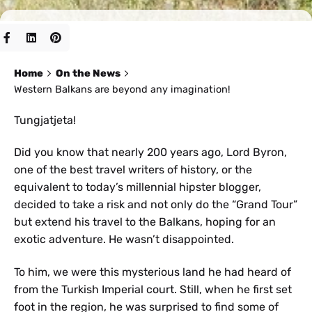
Home
On the News
Western Balkans are beyond any imagination!
Tungjatjeta!
Did you know that nearly 200 years ago, Lord Byron,
one of the best travel writers of history, or the
equivalent to today’s millennial hipster blogger,
decided to take a risk and not only do the “Grand Tour”
but extend his travel to the Balkans, hoping for an
exotic adventure. He wasn’t disappointed.
To him, we were this mysterious land he had heard of
from the Turkish Imperial court. Still, when he first set
foot in the region, he was surprised to find some of