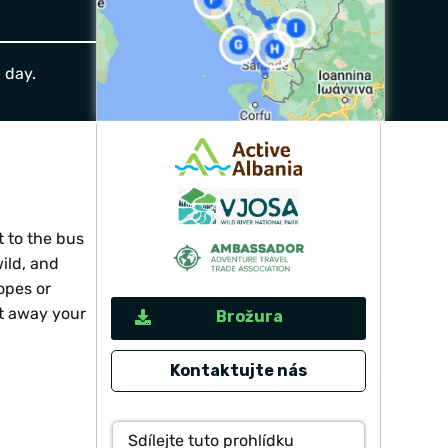
a day.
t to the bus
ild, and
opes or
lt away your
Brožura
Kontaktujte nás
Sdílejte tuto prohlídku