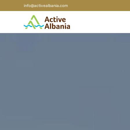
info@activealbania.com