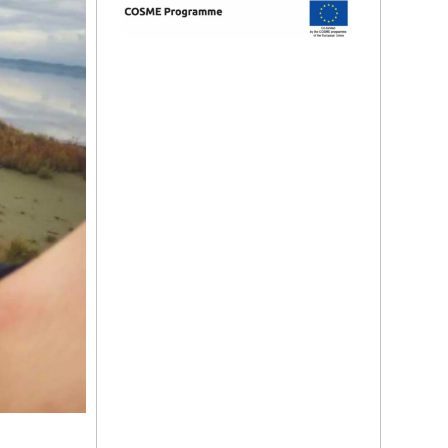
Yt.
Ig.
Fb.