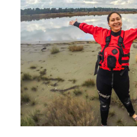
NL
PL
HR