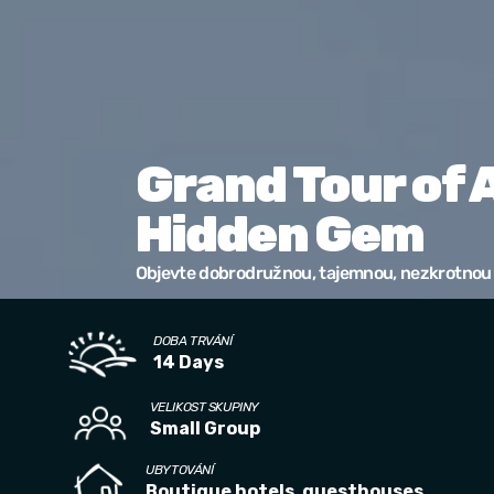
Grand Tour of 
Hidden Gem
Objevte dobrodružnou, tajemnou, nezkrotnou 
DOBA TRVÁNÍ
14 Days
VELIKOST SKUPINY
Small Group
UBYTOVÁNÍ
Boutique hotels, guesthouses