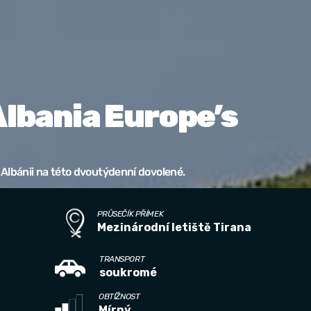
Albania Europe’s
Albánii na této dvoutýdenní dovolené.
PRŮSEČÍK PŘÍMEK
Mezinárodní letiště Tirana
TRANSPORT
soukromé
OBTÍŽNOST
Mírný