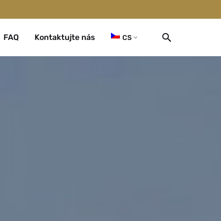
FAQ
Kontaktujte nás
CS