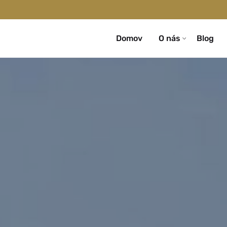
Domov
O nás
Blog