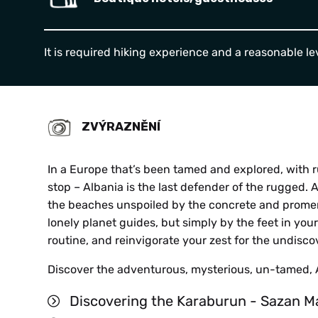
It is required hiking experience and
a reasonable lev
ZVÝRAZNĚNÍ
In a Europe that’s been tamed and explored, with r
stop – Albania is the last defender of the rugged. 
the beaches unspoiled by the concrete and promen
HE
lonely planet guides, but simply by the feet in you
routine, and reinvigorate your zest for the undisc
Discover the adventurous, mysterious, un-tamed, 
Discovering the Karaburun - Sazan M