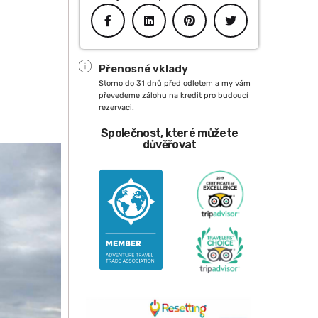
Přenosné vklady
Storno do 31 dnů před odletem a my vám
převedeme zálohu na kredit pro budoucí
rezervaci.
Společnost, které můžete
důvěřovat