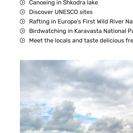
Canoeing in Shkodra lake
UK
Discover UNESCO sites
Rafting in Europe’s First Wild River Na
Birdwatching in Karavasta National P
Meet the locals and taste delicious fr
BS