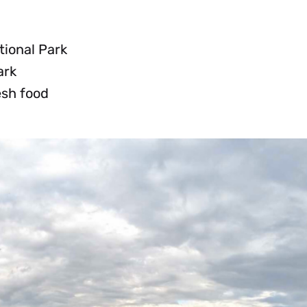
tional Park
ark
esh food