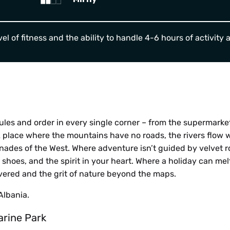
el of fitness and the ability to handle 4-6 hours of activity 
ules and order in every single corner – from the supermarke
A place where the mountains have no roads, the rivers flow w
ades of the West. Where adventure isn’t guided by velvet r
r shoes, and the spirit in your heart. Where a holiday can me
overed and the grit of nature beyond the maps.
Albania.
arine Park