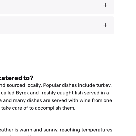
nders and exciting experiences come together.
 meet the friendly locals who call this place
 ground. And for thrill-seekers, there’s no
 at the engineering brilliance of Ali Pasha’s
Europe’s very first Wild River National Park.
 Bylis, where we’ll savor lunch close to the
er. Local lunch with fresh caught river fish.
ives and gaining a deeper understanding of
rport, allowing you to savor the last glimpses of
 and cultural encounters that have defined our
 catered to?
d sourced locally. Popular dishes include turkey,
called Byrek and freshly caught fish served in a
nia and many dishes are served with wine from one
l take care of to accomplish them.
ather is warm and sunny, reaching temperatures