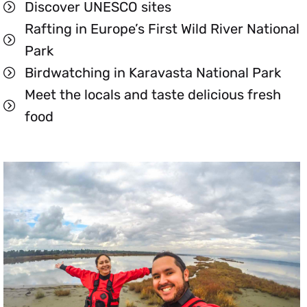
Discover UNESCO sites
Rafting in Europe’s First Wild River National
Park
Birdwatching in Karavasta National Park
Meet the locals and taste delicious fresh
food