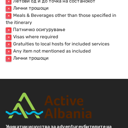
Летови од и до точка на состанокот
✕
Лични трошоци
✕
Meals & Beverages other than those specified in
✕
the itinerary
Патничко осигурување
✕
Visas where required
✕
Gratuities to local hosts for included services
✕
Any item not mentioned as included
✕
Лични трошоци
✕
Уникатни искуства за adventureубителите на