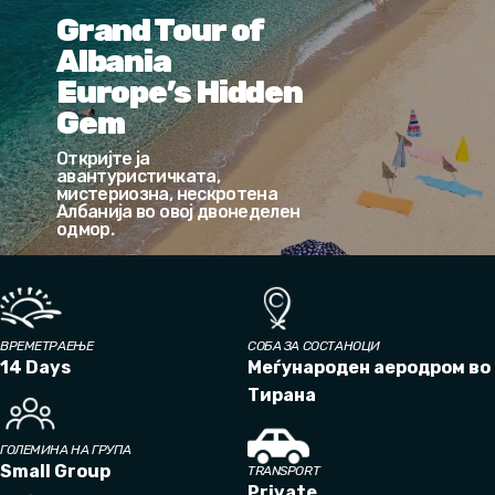
Grand Tour of
Albania
Europe’s Hidden
Gem
Откријте ја
авантуристичката,
мистериозна, нескротена
Албанија во овој двонеделен
одмор.
ВРЕМЕТРАЕЊЕ
СОБА ЗА СОСТАНОЦИ
14 Days
Меѓународен аеродром во
Тирана
ГОЛЕМИНА НА ГРУПА
Small Group
TRANSPORT
Private