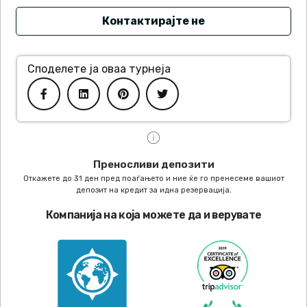
Контактирајте не
Споделете ја оваа турнеја
Преносливи депозити
Откажете до 31 ден пред поаѓањето и ние ќе го пренесеме вашиот
депозит на кредит за идна резервација.
Компанија на која можете да и верувате