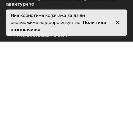
авантурите
Ние користиме колачиња за да ви
Контакт
овозможиме најдобро искуство.
Политика
за колачиња
info@activealbania.com
Локација
Rr. Pjetër Bogdani,
Nd 10, H 5, Apt 28,
kati i 7, 1019
Tiranë
Прашања за работа