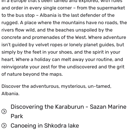
In a Europe that’s been tamed and explored, with rules
and order in every single corner – from the supermarket
to the bus stop – Albania is the last defender of the
rugged. A place where the mountains have no roads, the
rivers flow wild, and the beaches unspoiled by the
concrete and promenades of the West. Where adventure
isn’t guided by velvet ropes or lonely planet guides, but
simply by the feet in your shoes, and the spirit in your
heart. Where a holiday can melt away your routine, and
reinvigorate your zest for the undiscovered and the grit
of nature beyond the maps.
Discover the adventurous, mysterious, un-tamed,
Albania.
Discovering the Karaburun - Sazan Marine
Park
Canoeing in Shkodra lake