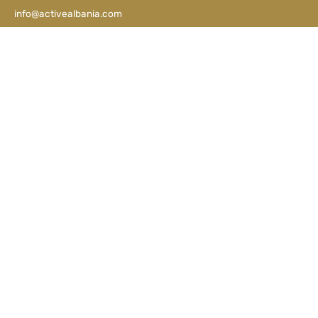
info@activealbania.com