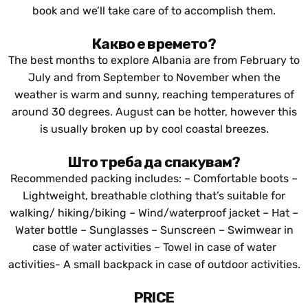
Drive:
book and we’ll take care of to accomplish them.
About 2,5 hours
(Gjirokaster – Rafting
International Airport)
Departure Point – Gjirokaster)
Какво е времето?
Farewell lunch.
Free evening to explore Gjirokastra city by your own.
The best months to explore Albania are from
February to
July and from September to November when the
weather is warm and sunny, reaching temperatures of
around 30 degrees. August can be hotter, however this
is usually broken up by cool coastal breezes.
Што треба да спакувам?
Recommended packing includes: – Comfortable boots –
Lightweight, breathable clothing that’s suitable for
walking/ hiking/biking – Wind/waterproof jacket – Hat –
Water bottle – Sunglasses – Sunscreen – Swimwear in
case of water activities – Towel
in case of water
activities- A small backpack in case of outdoor activities.
PRICE