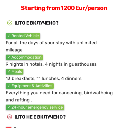
Starting from 1200 Eur/person
ШТО Е ВКЛУЧЕНО?
✓ Rented Vehicle
For all the days of your stay with unlimited
mileage
✓ Accommodation
9 nights in hotels, 4 nights in guesthouses
✓ Meals
13 breakfasts, 11 lunches, 4 dinners
✓ Equipment & Activities
Everything you need for canoening, birdwathcing
and rafting .
✓ 24-hour emergency service
ШТО НЕ Е ВКЛУЧЕНО?