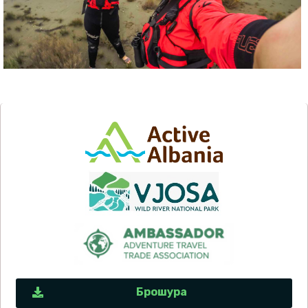
Брошура