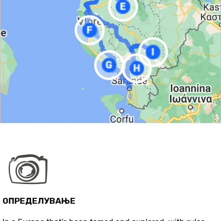
ОПРЕДЕЛУВАЊЕ