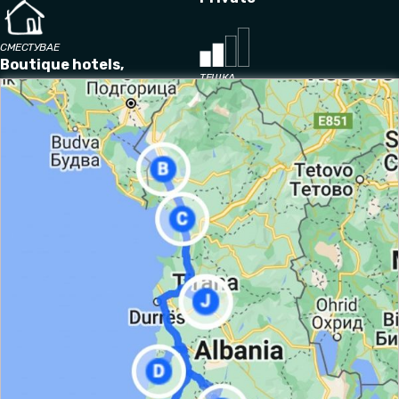
СМЕСТУВАЕ
Boutique hotels,
ТЕШКА
guesthouses
Умерен
It is required hiking experience and
a reasonable level of
fitness and the ability to handle 4-6 hours of activity a
day.