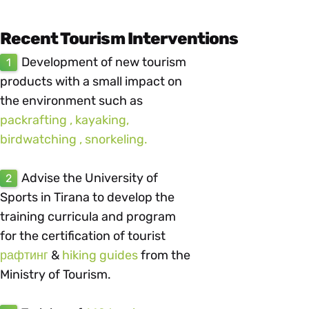
Recent Tourism Interventions
Development of new tourism
1
products with a small impact on
the environment such as
packrafting , kayaking,
birdwatching , snorkeling.
Advise the University of
2
Sports in Tirana to develop the
training curricula and program
for the certification of tourist
рафтинг
&
hiking guides
from the
Ministry of Tourism.