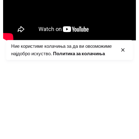
Ние користиме колачиња за да ви овозможиме
најдобро искуство.
Политика за колачиња