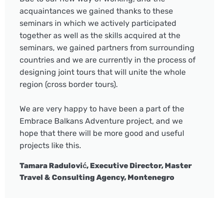
acquaintances we gained thanks to these
seminars in which we actively participated
together as well as the skills acquired at the
seminars, we gained partners from surrounding
countries and we are currently in the process of
designing joint tours that will unite the whole
region (cross border tours).
We are very happy to have been a part of the
Embrace Balkans Adventure project, and we
hope that there will be more good and useful
projects like this.
Tamara Radulović, Executive Director, Master
Travel & Consulting Agency, Montenegro