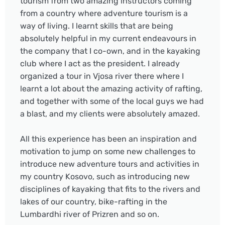
tourism from two amazing instructors coming
from a country where adventure tourism is a
way of living. I learnt skills that are being
absolutely helpful in my current endeavours in
the company that I co-own, and in the kayaking
club where I act as the president. I already
organized a tour in Vjosa river there where I
learnt a lot about the amazing activity of rafting,
and together with some of the local guys we had
a blast, and my clients were absolutely amazed.
All this experience has been an inspiration and
motivation to jump on some new challenges to
introduce new adventure tours and activities in
my country Kosovo, such as introducing new
disciplines of kayaking that fits to the rivers and
lakes of our country, bike-rafting in the
Lumbardhi river of Prizren and so on.