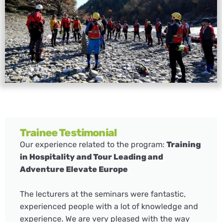
Trainee Testimonial
Our experience related to the program:
Training
in Hospitality and Tour Leading and
Adventure Elevate Europe
The lecturers at the seminars were fantastic,
experienced people with a lot of knowledge and
experience. We are very pleased with the way