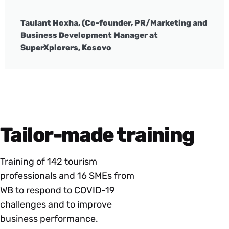
Taulant Hoxha, (Co-founder, PR/Marketing and
Business Development Manager at
SuperXplorers, Kosovo
Tailor-made training
Training of 142 tourism
professionals and 16 SMEs from
WB to respond to COVID-19
challenges and to improve
business performance.