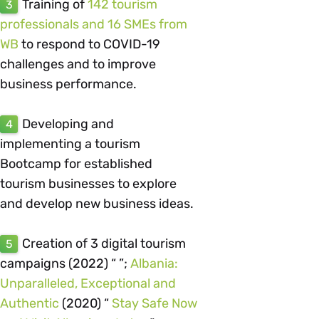
Training of
142 tourism
3
professionals and 16 SMEs from
WB
to respond to COVID-19
challenges and to improve
business performance.
Developing and
4
implementing a tourism
Bootcamp for established
tourism businesses to explore
and develop new business ideas.
Creation of 3 digital tourism
5
campaigns (2022) “ ”;
Albania:
Unparalleled, Exceptional and
Authentic
(2020) “
Stay Safe Now