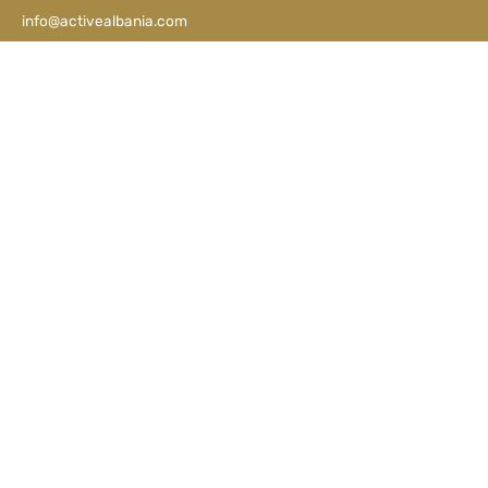
info@activealbania.com