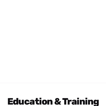
Education & Training