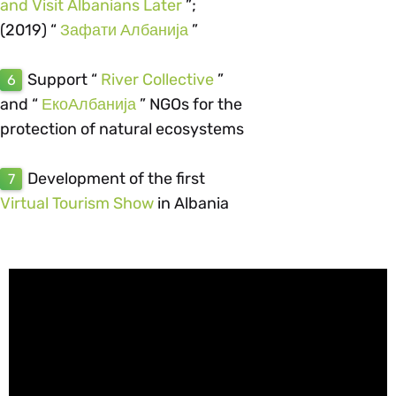
and Visit Albanians Later
”;
(2019) “
Зафати Албанија
”
Support “
River Collective
”
6
and “
ЕкоАлбанија
” NGOs for the
protection of natural ecosystems
Development of the first
7
Virtual Tourism Show
in Albania