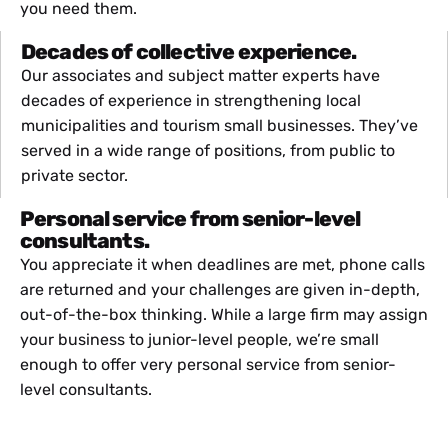
you need them.
Decades of collective experience.
Our associates and subject matter experts have
decades of experience in strengthening local
municipalities and tourism small businesses. They’ve
served in a wide range of positions, from public to
private sector.
Personal service from senior-level
consultants.
You appreciate it when deadlines are met, phone calls
are returned and your challenges are given in-depth,
out-of-the-box thinking. While a large firm may assign
your business to junior-level people, we’re small
enough to offer very personal service from senior-
level consultants.