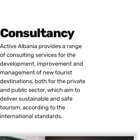
Consultancy
Active Albania provides a range
of consulting services for the
development, improvement and
management of new tourist
destinations, both for the private
and public sector, which aim to
deliver sustainable and safe
tourism, according to the
international standards.