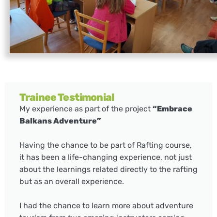
Trainee Testimonial
My experience as part of the project
“Embrace
Balkans Adventure”
Having the chance to be part of Rafting course,
it has been a life-changing experience, not just
about the learnings related directly to the rafting
but as an overall experience.
I had the chance to learn more about adventure