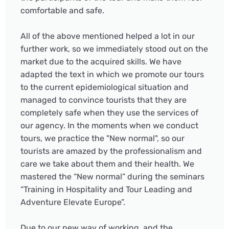
comfortable and safe.
All of the above mentioned helped a lot in our
further work, so we immediately stood out on the
market due to the acquired skills. We have
adapted the text in which we promote our tours
to the current epidemiological situation and
managed to convince tourists that they are
completely safe when they use the services of
our agency. In the moments when we conduct
tours, we practice the "New normal", so our
tourists are amazed by the professionalism and
care we take about them and their health. We
mastered the “New normal” during the seminars
“Training in Hospitality and Tour Leading and
Adventure Elevate Europe”.
Due to our new way of working, and the