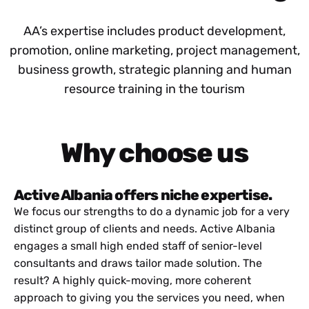
AA’s expertise includes product development,
promotion, online marketing, project management,
business growth, strategic planning and human
resource training in the tourism
Why choose us
Active Albania offers niche expertise.
We focus our strengths to do a dynamic job for a very
distinct group of clients and needs. Active Albania
engages a small high ended staff of senior-level
consultants and draws tailor made solution. The
result? A highly quick-moving, more coherent
approach to giving you the services you need, when