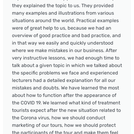
they explained the topic to us. They provided
many examples and illustrations from various
situations around the world. Practical examples
were of great help to us, because we had an
overview of good practice and bad practice, and
in that way we easily and quickly understood
where we make mistakes in our business. After
very instructive lessons, we had enough time to
talk about a given topic in which we talked about
the specific problems we face and experienced
lecturers had a detailed explanation for all our
mistakes and doubts. We have learned the most
about how to function after the appearance of
the COVID 19. We learned what kind of treatment
tourists expect after the new situation related to
the Corona virus, how we should conduct
marketing of our tours, how we should protect
the participants of the tour and make them feel