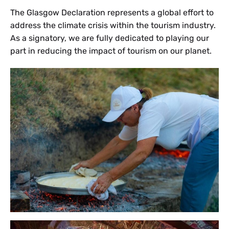
The Glasgow Declaration represents a global effort to
address the climate crisis within the tourism industry.
As a signatory, we are fully dedicated to playing our
part in reducing the impact of tourism on our planet.