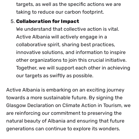
targets, as well as the specific actions we are
taking to reduce our carbon footprint.
Collaboration for Impact
We understand that collective action is vital.
Active Albania will actively engage in a
collaborative spirit, sharing best practices,
innovative solutions, and information to inspire
other organizations to join this crucial initiative.
Together, we will support each other in achieving
our targets as swiftly as possible.
Active Albania is embarking on an exciting journey
towards a more sustainable future. By signing the
Glasgow Declaration on Climate Action in Tourism, we
are reinforcing our commitment to preserving the
natural beauty of Albania and ensuring that future
generations can continue to explore its wonders.