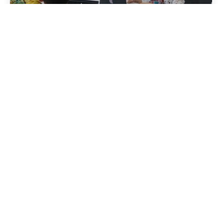
Zkušenosti
Ve zprávách
Přečtěte si více
Zaslal
Aktivní Albánie
Říjen 14, 2024
11 min čtení
Tourism in Albania: A Beautiful