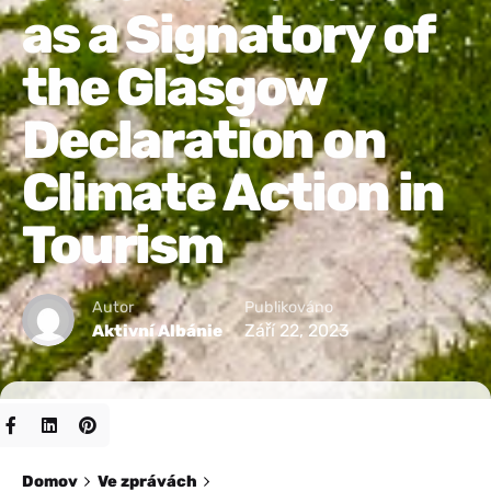
as a Signatory of
the Glasgow
Declaration on
Climate Action in
Tourism
Autor
Publikováno
Září 22, 2023
Aktivní Albánie
Domov
Ve zprávách