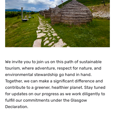
We invite you to join us on this path of sustainable
tourism, where adventure, respect for nature, and
environmental stewardship go hand in hand.
Together, we can make a significant difference and
contribute to a greener, healthier planet. Stay tuned
for updates on our progress as we work diligently to
fulfill our commitments under the Glasgow
Declaration.