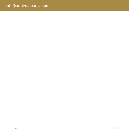
info@activealbania.com