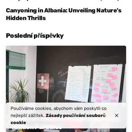
Canyoning in Albania: Unveiling Nature’s
Hidden Thrills
Poslední příspěvky
Zaslal
Aktivní Albánie
Používáme cookies, abychom vám poskytli co
Listopad 21, 2024
12 min čtení
nejlepší zážitek.
Zásady používání souborů
Discover Albania: A Digital Nomad’s
cookie
Hidden Paradise