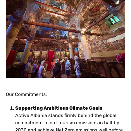
Our Commitments:
Supporting Ambitious Climate Goals
Active Albania stands firmly behind the global
commitment to cut tourism emissions in half by
2030 and achieve Net Zero emissions well before