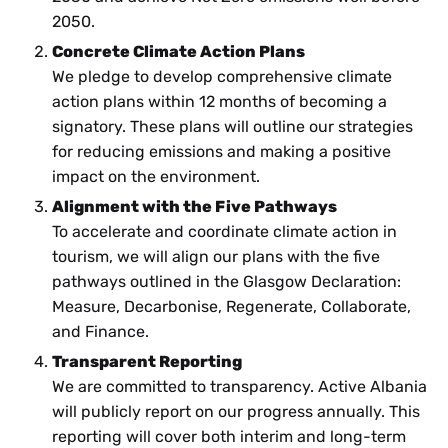
2050.
Concrete Climate Action Plans
We pledge to develop comprehensive climate
action plans within 12 months of becoming a
signatory. These plans will outline our strategies
for reducing emissions and making a positive
impact on the environment.
Alignment with the Five Pathways
To accelerate and coordinate climate action in
tourism, we will align our plans with the five
pathways outlined in the Glasgow Declaration:
Measure, Decarbonise, Regenerate, Collaborate,
and Finance.
Transparent Reporting
We are committed to transparency. Active Albania
will publicly report on our progress annually. This
reporting will cover both interim and long-term