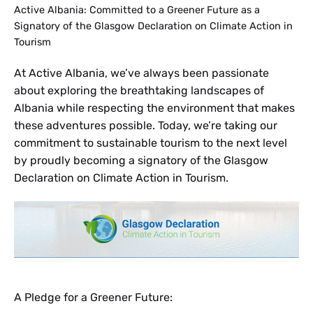
Active Albania: Committed to a Greener Future as a
Signatory of the Glasgow Declaration on Climate Action in
Tourism
At Active Albania, we’ve always been passionate
about exploring the breathtaking landscapes of
Albania while respecting the environment that makes
these adventures possible. Today, we’re taking our
commitment to sustainable tourism to the next level
by proudly becoming a signatory of the Glasgow
Declaration on Climate Action in Tourism.
A Pledge for a Greener Future: