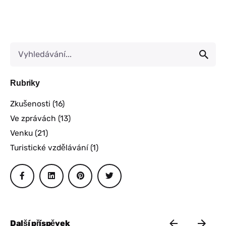
Rubriky
Zkušenosti
(16)
Ve zprávách
(13)
Venku
(21)
Turistické vzdělávání
(1)
Další příspěvek