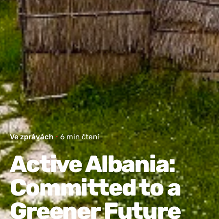
Ve zprávách
6 min čtení
Active Albania:
Committed to a
Greener Future