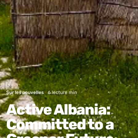
Sur les nouvelles
6 lecture min
Active Albania:
Committed to a