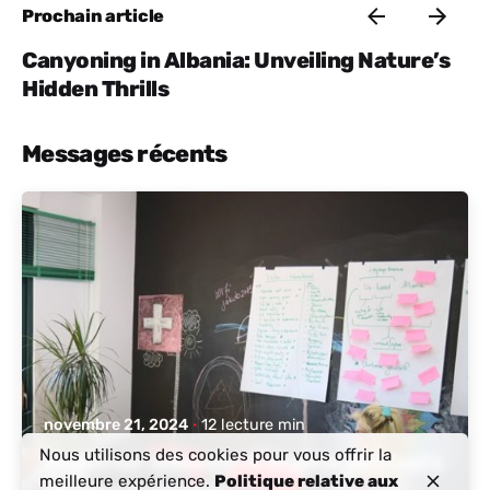
Prochain article
Canyoning in Albania: Unveiling Nature’s
Hidden Thrills
Messages récents
posté par
Albanie active
novembre 21, 2024
12 lecture min
Nous utilisons des cookies pour vous offrir la
Discover Albania: A Digital Nomad’s
meilleure expérience.
Politique relative aux