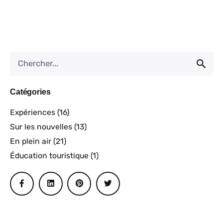
Catégories
Expériences
(16)
Sur les nouvelles
(13)
En plein air
(21)
Éducation touristique
(1)