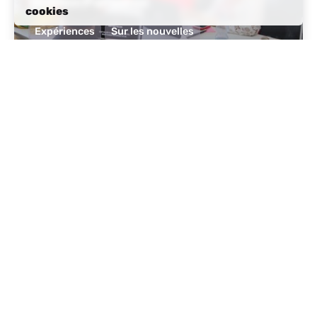
Hidden Paradise
cookies
Expériences
Sur les nouvelles
Lire la suite
posté par
Albanie active
octobre 14, 2024
11 lecture min
Tourism in Albania: A Beautiful