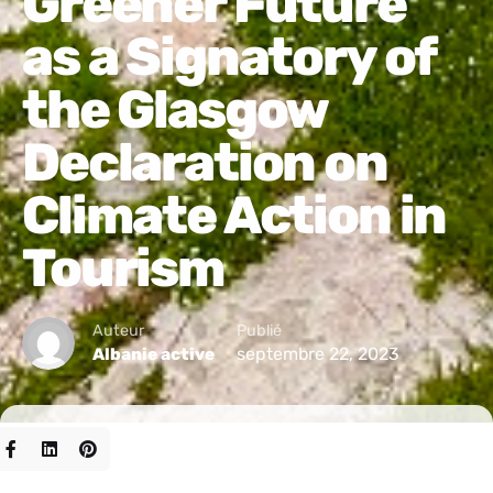
Greener Future
as a Signatory of
the Glasgow
Declaration on
Climate Action in
Tourism
Auteur
Publié
septembre 22, 2023
Albanie active