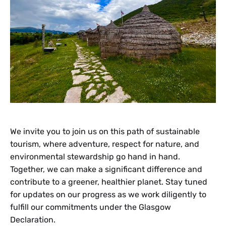
We invite you to join us on this path of sustainable
tourism, where adventure, respect for nature, and
environmental stewardship go hand in hand.
Together, we can make a significant difference and
contribute to a greener, healthier planet. Stay tuned
for updates on our progress as we work diligently to
fulfill our commitments under the Glasgow
Declaration.