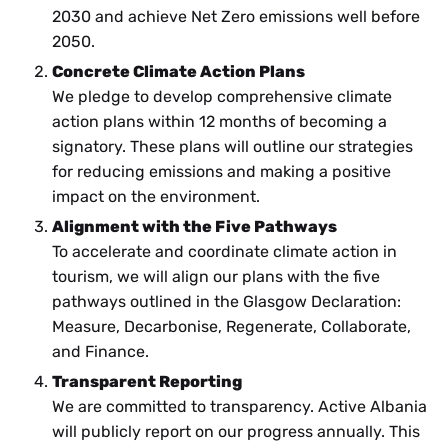
2030 and achieve Net Zero emissions well before
2050.
Concrete Climate Action Plans
We pledge to develop comprehensive climate
action plans within 12 months of becoming a
signatory. These plans will outline our strategies
for reducing emissions and making a positive
impact on the environment.
Alignment with the Five Pathways
To accelerate and coordinate climate action in
tourism, we will align our plans with the five
pathways outlined in the Glasgow Declaration:
Measure, Decarbonise, Regenerate, Collaborate,
and Finance.
Transparent Reporting
We are committed to transparency. Active Albania
will publicly report on our progress annually. This