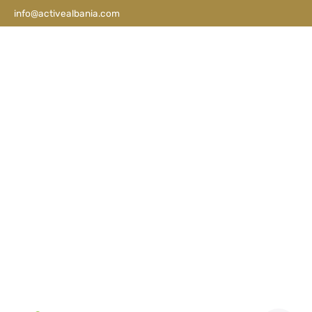
info@activealbania.com