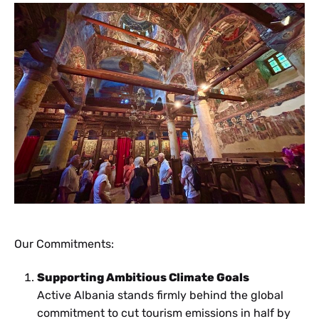
Our Commitments:
Supporting Ambitious Climate Goals
Active Albania stands firmly behind the global
commitment to cut tourism emissions in half by