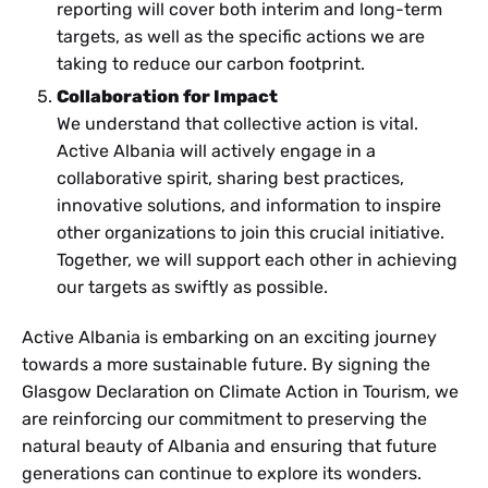
reporting will cover both interim and long-term
targets, as well as the specific actions we are
taking to reduce our carbon footprint.
Collaboration for Impact
We understand that collective action is vital.
Active Albania will actively engage in a
collaborative spirit, sharing best practices,
innovative solutions, and information to inspire
other organizations to join this crucial initiative.
Together, we will support each other in achieving
our targets as swiftly as possible.
Active Albania is embarking on an exciting journey
towards a more sustainable future. By signing the
Glasgow Declaration on Climate Action in Tourism, we
are reinforcing our commitment to preserving the
natural beauty of Albania and ensuring that future
generations can continue to explore its wonders.