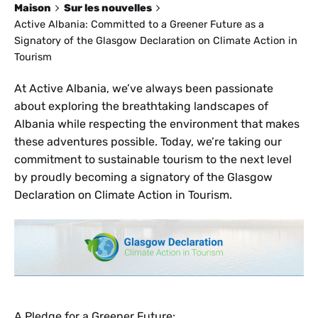
Maison
Sur les nouvelles
Active Albania: Committed to a Greener Future as a
Signatory of the Glasgow Declaration on Climate Action in
Tourism
At Active Albania, we’ve always been passionate
about exploring the breathtaking landscapes of
Albania while respecting the environment that makes
these adventures possible. Today, we’re taking our
commitment to sustainable tourism to the next level
by proudly becoming a signatory of the Glasgow
Declaration on Climate Action in Tourism.
A Pledge for a Greener Future: