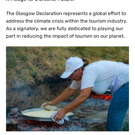
The Glasgow Declaration represents a global effort to
address the climate crisis within the tourism industry.
As a signatory, we are fully dedicated to playing our
part in reducing the impact of tourism on our planet.