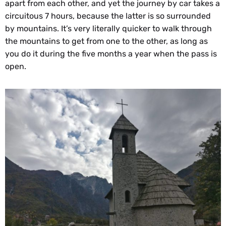
apart from each other, and yet the journey by car takes a
circuitous 7 hours, because the latter is so surrounded
by mountains. It’s very literally quicker to walk through
the mountains to get from one to the other, as long as
you do it during the five months a year when the pass is
open.