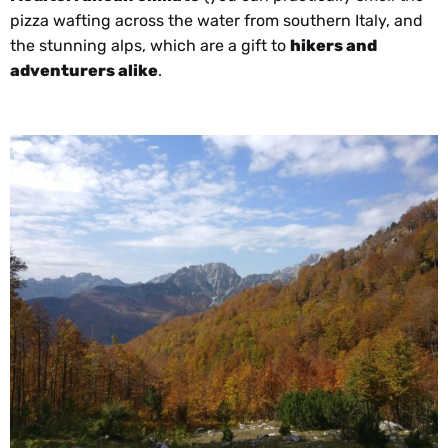
pizza wafting across the water from southern Italy, and
the stunning alps, which are a gift to
hikers and
adventurers alike
.