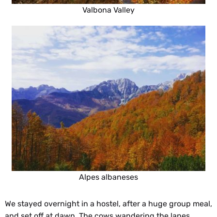
Valbona Valley
Alpes albaneses
We stayed overnight in a hostel, after a huge group meal,
and set off at dawn. The cows wandering the lanes