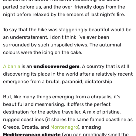
parted before us, and the over-friendly dogs from the
night before relaxed by the embers of last night’s fire.
To say that the hike was staggeringly beautiful would be
an understatement. I don’t think I’ve ever been
surrounded by such unspoiled views. The autumnal
colours were the icing on the cake.
Albania
is an
undiscovered gem
. A country that is still
discovering its place in the world after a relatively recent
emergence from a brutal, paranoid, dictatorship.
But, like many things emerging from a chrysalis, it’s
beautiful and mesmerising. It offers the perfect
destination for the active traveller. A mix of pristine,
rugged coastlines (it shares the same famed coastline as
Greece, Croatia, and
Montenegro
), amazing
Mediterranean climate
(you can practically smell the