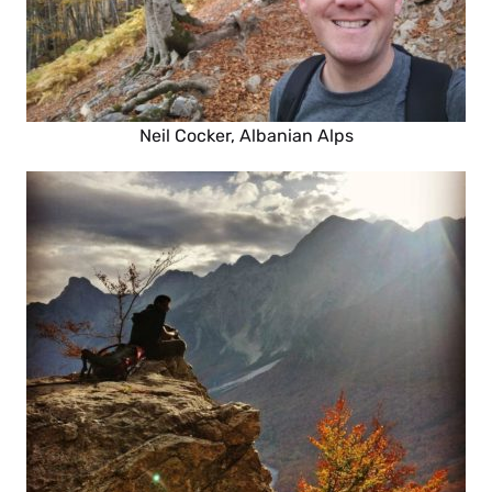
Neil Cocker, Albanian Alps