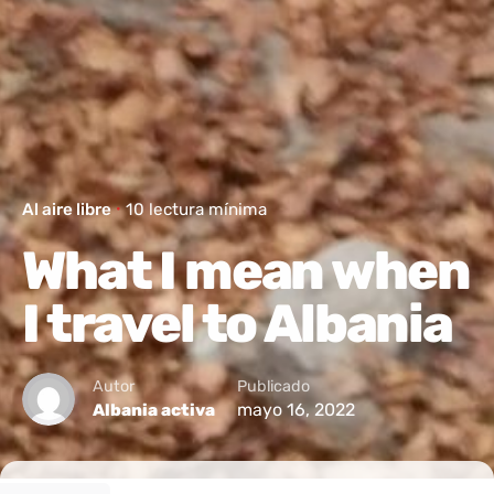
Al aire libre
10 lectura mínima
What I mean when
I travel to Albania
Autor
Publicado
mayo 16, 2022
Albania activa