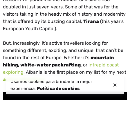
doubled in just seven years. Some of that was for the
visitors taking in the heady mix of history and modernity
that is offered by its buzzing capital,
Tirana
(this year’s
European Youth Capital).
But, increasingly, it’s active travellers looking for
something different, exciting, and unique, that can’t be
found in the rest of Europe. Whether it’s
mountain
hiking, white-water packrafting
, or
intrepid coast-
exploring
, Albania is the first place on my list for my next
active adventure
.
Usamos cookies para brindarle la mejor
experiencia.
Política de cookies