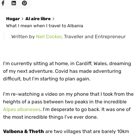
Hogar
Al aire libre
What I mean when I travel to Albania
Written by
Neil Cocker
, Traveller and Entrepreneur
I’m currently sitting at home, in Cardiff, Wales, dreaming
of my next adventure. Covid has made adventuring
difficult, but I’m starting to plan again.
I’m re-watching a video on my phone that I took from the
heights of a pass between two peaks in the incredible
Alpes albaneses
. I’m desperate to go back. It was one of
the most incredible things I’ve ever done.
Valbona & Theth
are two villages that are barely 10km