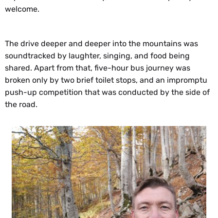
welcome.
The drive deeper and deeper into the mountains was
soundtracked by laughter, singing, and food being
shared. Apart from that, five-hour bus journey was
broken only by two brief toilet stops, and an impromptu
push-up competition that was conducted by the side of
the road.