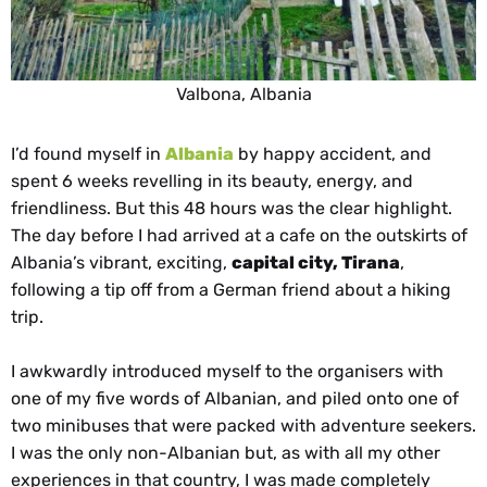
Valbona, Albania
I’d found myself in
Albania
by happy accident, and
spent 6 weeks revelling in its beauty, energy, and
friendliness. But this 48 hours was the clear highlight.
The day before I had arrived at a cafe on the outskirts of
Albania’s vibrant, exciting,
capital city, Tirana
,
following a tip off from a German friend about a hiking
trip.
I awkwardly introduced myself to the organisers with
one of my five words of Albanian, and piled onto one of
two minibuses that were packed with adventure seekers.
I was the only non-Albanian but, as with all my other
experiences in that country, I was made completely