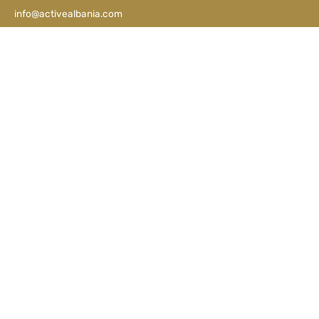
info@activealbania.com