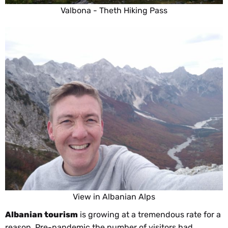
Valbona - Theth Hiking Pass
View in Albanian Alps
Albanian tourism
is growing at a tremendous rate for a
reason. Pre-pandemic the number of visitors had