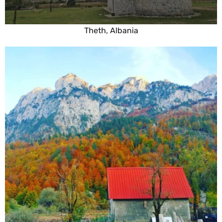
Theth, Albania