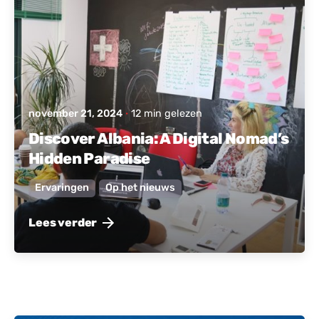
november 21, 2024
12 min gelezen
Discover Albania: A Digital Nomad’s
Hidden Paradise
Ervaringen
Op het nieuws
Lees verder