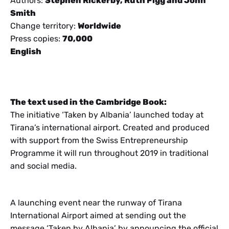
Authors:
Stephen Rickerby, Ruth Figg and John
Smith
Change territory:
Worldwide
Press copies:
70,000
English
The text used in the Cambridge Book:
The initiative ‘Taken by Albania’ launched today at
Tirana’s international airport. Created and produced
with support from the Swiss Entrepreneurship
Programme it will run throughout 2019 in traditional
and social media.
A launching event near the runway of Tirana
International Airport aimed at sending out the
message ‘Taken by Albania’ by announcing the official