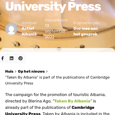
University Press
Gepubliceerd
Schrijver
0 opmerkingen
13
Actief
Doe mee aan
september
Albanië
het gesprek
2022
Huis
Op het nieuws
“Taken By Albania” is part of the publications of Cambridge
University Press
The campaign for the promotion of touristic Albania,
directed by Blerina Ago, “
Taken By Albania
” is
already part of the publications of
Cambridge
University Press
. Taken by Albania is included in the