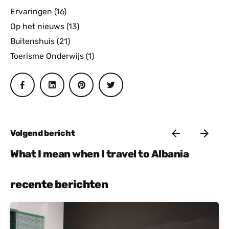
Ervaringen
(16)
Op het nieuws
(13)
Buitenshuis
(21)
Toerisme Onderwijs
(1)
Volgend bericht
What I mean when I travel to Albania
recente berichten
Gepost door
Actief Albanië