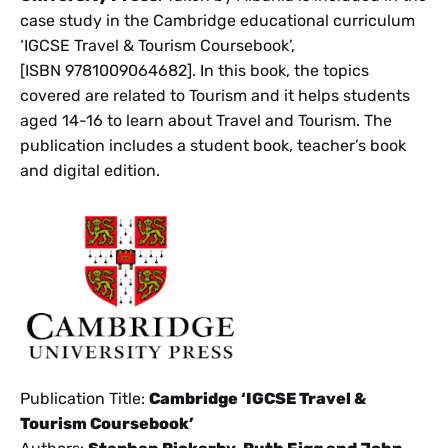
case study in the Cambridge educational curriculum
‘IGCSE Travel & Tourism Coursebook’,
[ISBN 9781009064682]. In this book, the topics
covered are related to Tourism and it helps students
aged 14-16 to learn about Travel and Tourism. The
publication includes a student book, teacher’s book
and digital edition.
Publication Title:
Cambridge ‘IGCSE Travel &
Tourism Coursebook’