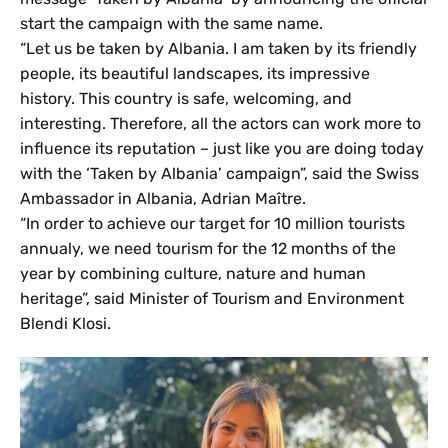
start the campaign with the same name.
“Let us be taken by Albania. I am taken by its friendly
people, its beautiful landscapes, its impressive
history. This country is safe, welcoming, and
interesting. Therefore, all the actors can work more to
influence its reputation – just like you are doing today
with the ‘Taken by Albania’ campaign”, said the Swiss
Ambassador in Albania, Adrian Maître.
“In order to achieve our target for 10 million tourists
annualy, we need tourism for the 12 months of the
year by combining culture, nature and human
heritage”, said Minister of Tourism and Environment
Blendi Klosi.