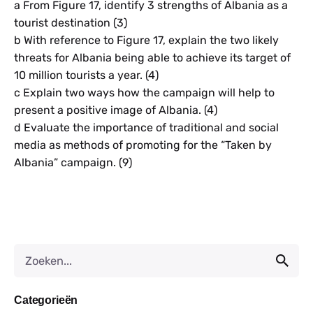
a From Figure 17, identify 3 strengths of Albania as a
tourist destination (3)
b With reference to Figure 17, explain the two likely
threats for Albania being able to achieve its target of
10 million tourists a year. (4)
c Explain two ways how the campaign will help to
present a positive image of Albania. (4)
d Evaluate the importance of traditional and social
media as methods of promoting for the “Taken by
Albania” campaign. (9)
Categorieën