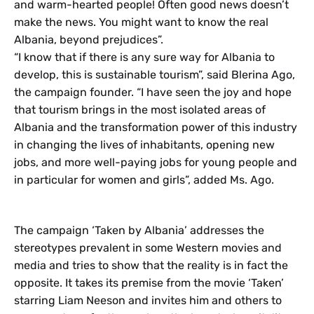
and warm-hearted people! Often good news doesn’t
make the news. You might want to know the real
Albania, beyond prejudices”.
“I know that if there is any sure way for Albania to
develop, this is sustainable tourism”, said Blerina Ago,
the campaign founder. “I have seen the joy and hope
that tourism brings in the most isolated areas of
Albania and the transformation power of this industry
in changing the lives of inhabitants, opening new
jobs, and more well-paying jobs for young people and
in particular for women and girls”, added Ms. Ago.
The campaign ‘Taken by Albania’ addresses the
stereotypes prevalent in some Western movies and
media and tries to show that the reality is in fact the
opposite. It takes its premise from the movie ‘Taken’
starring Liam Neeson and invites him and others to