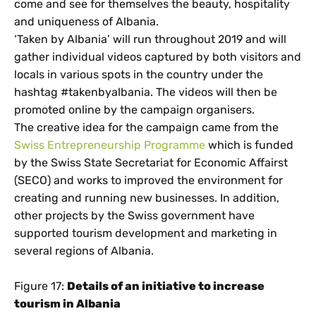
come and see for themselves the beauty, hospitality
and uniqueness of Albania.
‘Taken by Albania’ will run throughout 2019 and will
gather individual videos captured by both visitors and
locals in various spots in the country under the
hashtag #takenbyalbania. The videos will then be
promoted online by the campaign organisers.
The creative idea for the campaign came from the
Swiss Entrepreneurship Programme
which is funded
by the Swiss State Secretariat for Economic Affairst
(SECO) and works to improved the environment for
creating and running new businesses. In addition,
other projects by the Swiss government have
supported tourism development and marketing in
several regions of Albania.
Figure 17:
Details of an initiative to increase
tourism in Albania