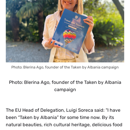
Photo: Blerina Ago, founder of the Taken by Albania campaign
Photo: Blerina Ago, founder of the Taken by Albania
campaign
The EU Head of Delegation, Luigi Soreca said: “I have
been “Taken by Albania” for some time now. By its
natural beauties, rich cultural heritage, delicious food