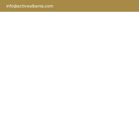
info@activealbania.com