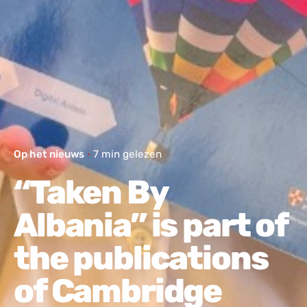
Op het nieuws
7 min gelezen
“Taken By
Albania” is part of
the publications
of Cambridge