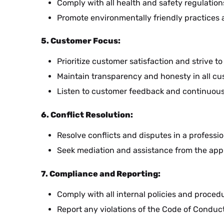
Comply with all health and safety regulatio
Promote environmentally friendly practices 
CS
5. Customer Focus:
Prioritize customer satisfaction and strive 
PL
Maintain transparency and honesty in all cu
Listen to customer feedback and continuousl
HR
6. Conflict Resolution:
Resolve conflicts and disputes in a profes
Seek mediation and assistance from the appr
MK
7. Compliance and Reporting:
Comply with all internal policies and procedu
SR
Report any violations of the Code of Conduct