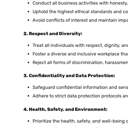
Conduct all business activities with honesty,
Uphold the highest ethical standards and com
Avoid conflicts of interest and maintain imp
2. Respect and Diversity:
HE
Treat all individuals with respect, dignity, a
Foster a diverse and inclusive workplace tha
Reject all forms of discrimination, harassmen
UK
3. Confidentiality and Data Protection:
Safeguard confidential information and sen
BS
Adhere to strict data protection protocols an
4. Health, Safety, and Environment:
NL
Prioritize the health, safety, and well-bein