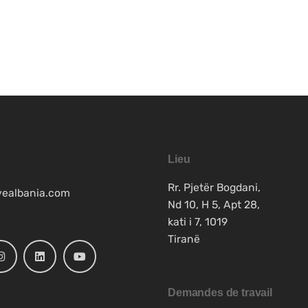
Lieu
Rr. Pjetër Bogdani,
vealbania.com
Nd 10, H 5, Apt 28,
kati i 7, 1019
Tiranë
Demandes de travail