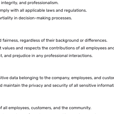
 integrity, and professionalism.
ply with all applicable laws and regulations.
artiality in decision-making processes.
nd fairness, regardless of their background or differences.
t values and respects the contributions of all employees an
t, and prejudice in any professional interactions.
sitive data belonging to the company, employees, and custo
d maintain the privacy and security of all sensitive informat
g of all employees, customers, and the community.