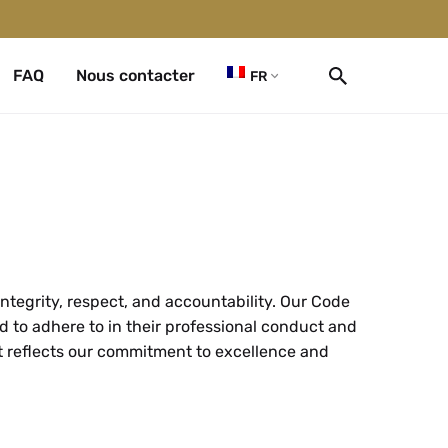
FAQ
Nous contacter
FR
ntegrity, respect, and accountability. Our Code
d to adhere to in their professional conduct and
at reflects our commitment to excellence and