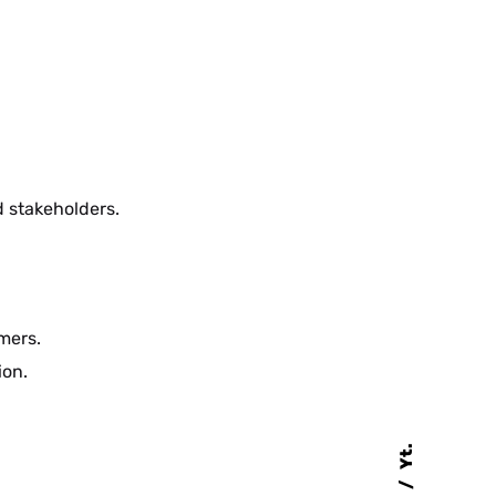
d stakeholders.
mers.
ion.
Yt.