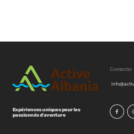
SQ
ES
NB
Contacter
info@acti
SV
Expériences uniques pour les
EN
passionnés d'aventure