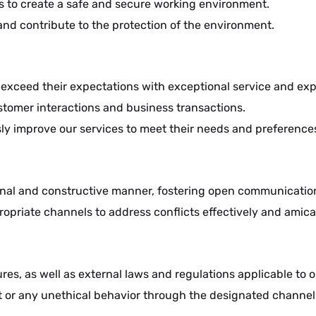
ns to create a safe and secure working environment.
and contribute to the protection of the environment.
to exceed their expectations with exceptional service and ex
stomer interactions and business transactions.
y improve our services to meet their needs and preference
sional and constructive manner, fostering open communicati
opriate channels to address conflicts effectively and amica
res, as well as external laws and regulations applicable to o
 or any unethical behavior through the designated channels 