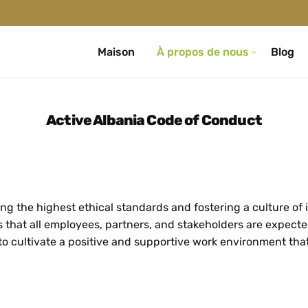
Maison
À propos de nous
Blog
Active Albania Code of Conduct
g the highest ethical standards and fostering a culture of i
s that all employees, partners, and stakeholders are expecte
to cultivate a positive and supportive work environment th