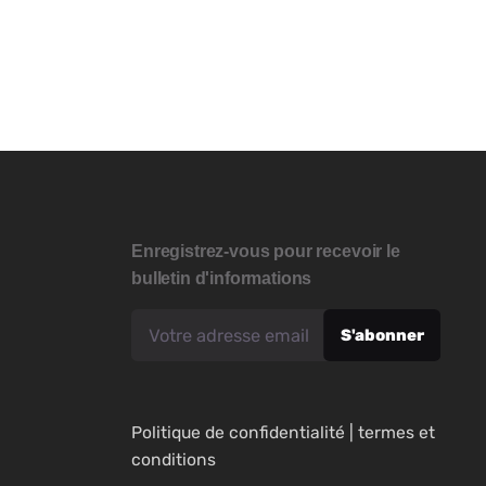
Enregistrez-vous pour recevoir le
bulletin d'informations
Politique de confidentialité
|
termes et
conditions