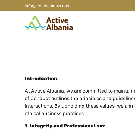
info@activealbania.com
Introduction:
At Active Albania, we are committed to maintainin
of Conduct outlines the principles and guideline
interactions. By upholding these values, we aim 
ethical business practices.
1. Integrity and Professionalism: