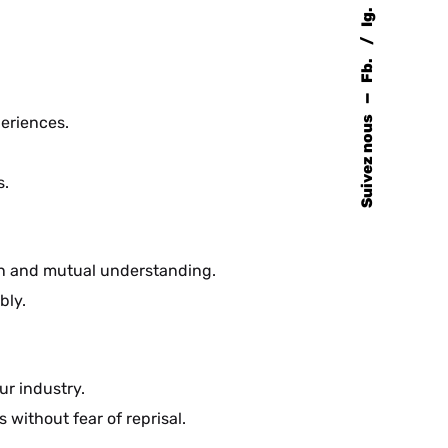
Ig.
Fb.
—
periences.
Suivez nous
s.
on and mutual understanding.
bly.
ur industry.
without fear of reprisal.