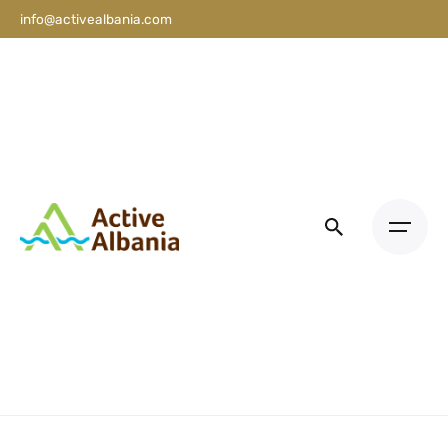
info@activealbania.com