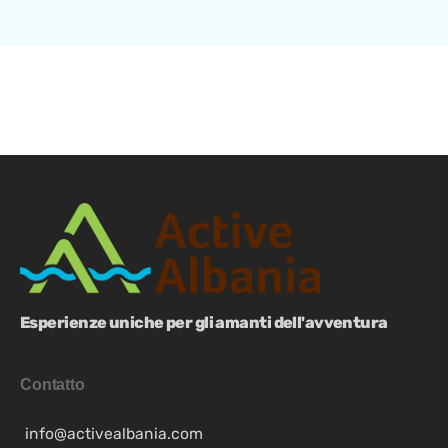
Esperienze uniche per gli amanti dell'avventura
Contatto
info@activealbania.com