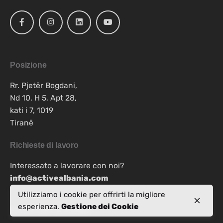
Posizione
Rr. Pjetër Bogdani,
Nd 10, H 5, Apt 28,
kati i 7, 1019
Tiranë
Richieste di lavoro
Interessato a lavorare con noi?
info@activealbania.com
Utilizziamo i cookie per offrirti la migliore
esperienza.
Gestione dei Cookie
Iscriviti alla newsletter