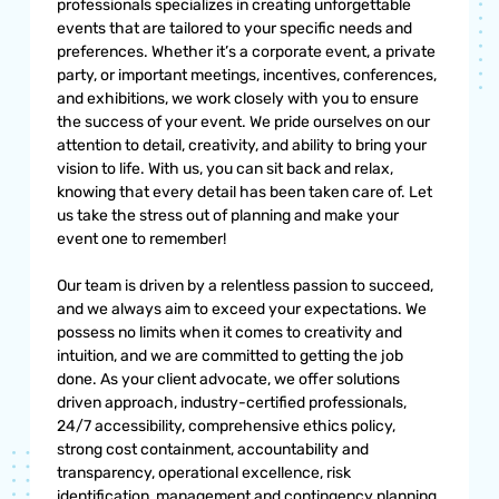
professionals specializes in creating unforgettable
events that are tailored to your specific needs and
preferences. Whether it’s a corporate event, a private
party, or important meetings, incentives, conferences,
and exhibitions, we work closely with you to ensure
the success of your event. We pride ourselves on our
attention to detail, creativity, and ability to bring your
vision to life. With us, you can sit back and relax,
knowing that every detail has been taken care of. Let
us take the stress out of planning and make your
event one to remember!
Our team is driven by a relentless passion to succeed,
and we always aim to exceed your expectations. We
possess no limits when it comes to creativity and
intuition, and we are committed to getting the job
done. As your client advocate, we offer solutions
driven approach, industry-certified professionals,
24/7 accessibility, comprehensive ethics policy,
strong cost containment, accountability and
transparency, operational excellence, risk
identification, management and contingency planning,