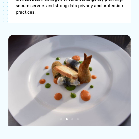
secure servers and strong data privacy and protection
practices.