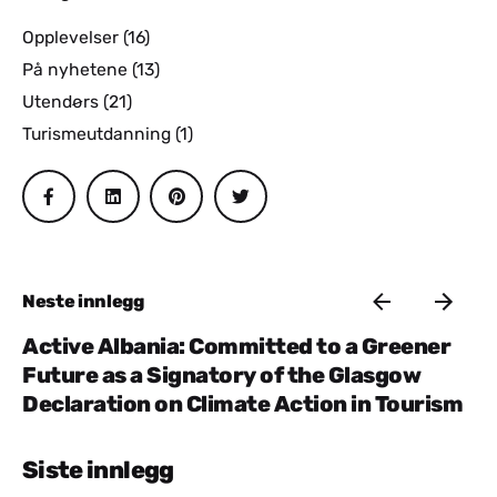
Opplevelser
(16)
På nyhetene
(13)
Utendørs
(21)
Turismeutdanning
(1)
Neste innlegg
Active Albania: Committed to a Greener
Future as a Signatory of the Glasgow
Declaration on Climate Action in Tourism
Siste innlegg