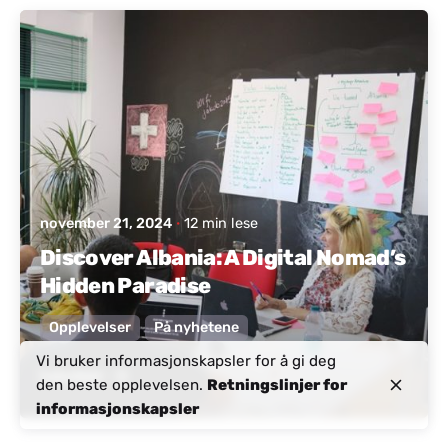
Postet av
Aktivt Albania
november 21, 2024
12 min lese
Discover Albania: A Digital Nomad’s
Hidden Paradise
Opplevelser
På nyhetene
Vi bruker informasjonskapsler for å gi deg
Les mer
den beste opplevelsen.
Retningslinjer for
informasjonskapsler