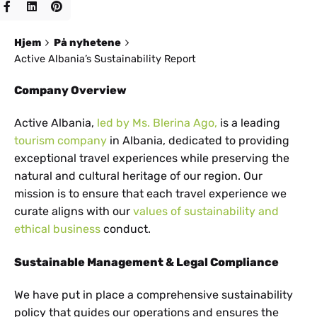
Hjem
På nyhetene
Active Albania’s Sustainability Report
Company Overview
Active Albania,
led by Ms. Blerina Ago,
is a leading
tourism company
in Albania, dedicated to providing
exceptional travel experiences while preserving the
natural and cultural heritage of our region. Our
mission is to ensure that each travel experience we
curate aligns with our
values of sustainability and
ethical business
conduct.
Sustainable Management & Legal Compliance
We have put in place a comprehensive sustainability
policy that guides our operations and ensures the