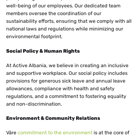
well-being of our employees. Our dedicated team
members oversee the coordination of our
sustainability efforts, ensuring that we comply with all
national laws and regulations while minimizing our
environmental footprint.
Social Policy & Human Rights
At Active Albania, we believe in creating an inclusive
and supportive workplace. Our social policy includes
provisions for generous sick leave and annual leave
allowances, compliance with health and safety
regulations, and a commitment to fostering equality
and non-discrimination.
Environment & Community Relations
Våre
commitment to the environment
is at the core of