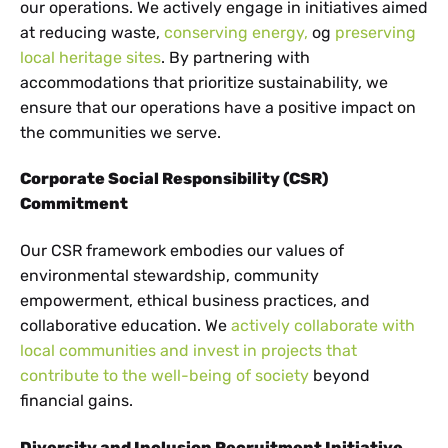
our operations. We actively engage in initiatives aimed
at reducing waste,
conserving energy,
og
preserving
local heritage sites
. By partnering with
accommodations that prioritize sustainability, we
ensure that our operations have a positive impact on
the communities we serve.
Corporate Social Responsibility (CSR)
Commitment
Our CSR framework embodies our values of
environmental stewardship, community
empowerment, ethical business practices, and
collaborative education. We
actively collaborate with
local communities and invest in projects that
contribute to the well-being of society
beyond
financial gains.
Diversity and Inclusion Recruitment Initiative