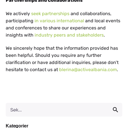
Partnerships and Collaborations
We actively
seek partnerships
and collaborations,
participating
in various international
and local events
and conferences to share our experiences and
insights with
industry peers and stakeholders
.
We sincerely hope that the information provided has
been helpful. Should you require any further
clarification or have additional inquiries, please don’t
hesitate to contact us at
blerina@activealbania.com
.
Kategorier