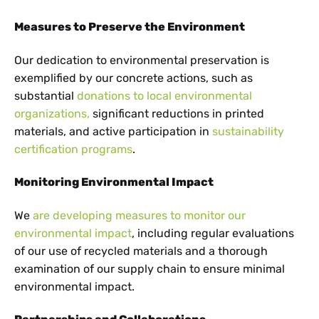
Measures to Preserve the Environment
Our dedication to environmental preservation is
exemplified by our concrete actions, such as
substantial
donations to local environmental
organizations,
significant reductions in printed
materials, and active participation in
sustainability
certification programs
.
Monitoring Environmental Impact
We
are developing measures to monitor our
environmental impact
, including regular evaluations
of our use of recycled materials and a thorough
examination of our supply chain to ensure minimal
environmental impact.