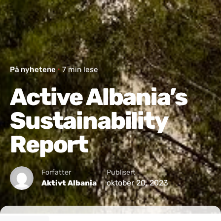
På nyhetene
7 min lese
Active Albania’s
Sustainability
Report
Forfatter
Publisert
oktober 20, 2023
Aktivt Albania