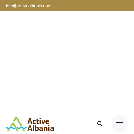
info@activealbania.com