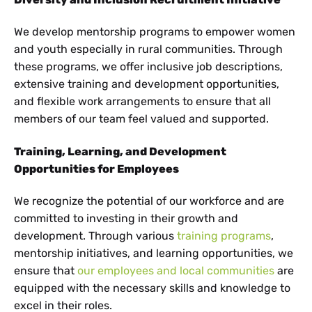
We develop mentorship programs to empower women
and youth especially in rural communities. Through
these programs, we offer inclusive job descriptions,
extensive training and development opportunities,
and flexible work arrangements to ensure that all
members of our team feel valued and supported.
Training, Learning, and Development
Opportunities for Employees
We recognize the potential of our workforce and are
committed to investing in their growth and
development. Through various
training programs
,
mentorship initiatives, and learning opportunities, we
ensure that
our employees and local communities
are
equipped with the necessary skills and knowledge to
excel in their roles.