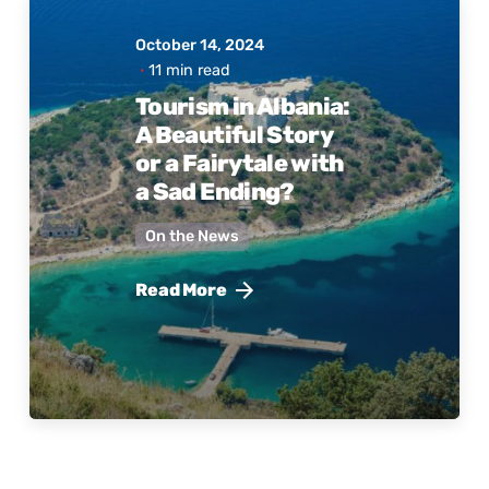
October 14, 2024
11 min read
Posted
Tourism in Albania:
by
A Beautiful Story
Active
Albania
or a Fairytale with
a Sad Ending?
On the News
Read More