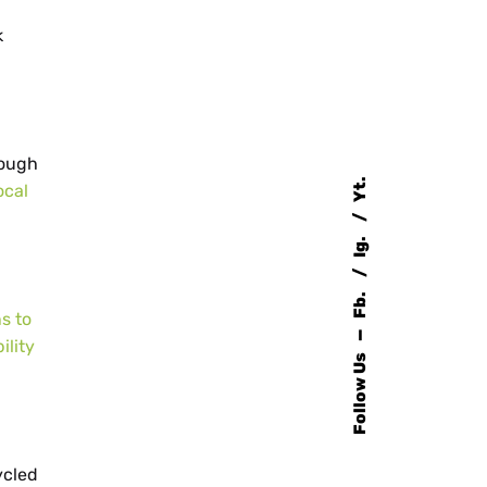
k
rough
Yt.
ocal
Ig.
Fb.
s to
—
ility
Follow Us
ycled