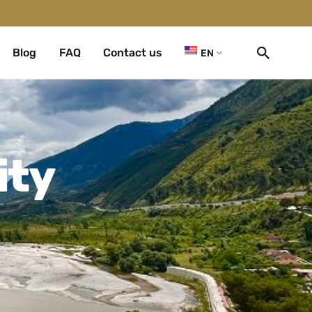
Blog
FAQ
Contact us
EN
ity