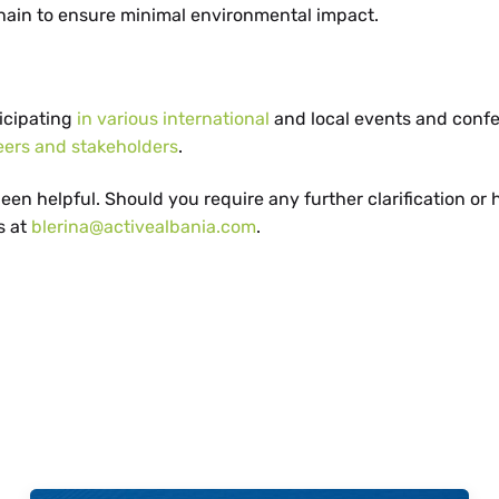
hain to ensure minimal environmental impact.
ticipating
in various international
and local events and conf
eers and stakeholders
.
en helpful. Should you require any further clarification or
s at
blerina@activealbania.com
.