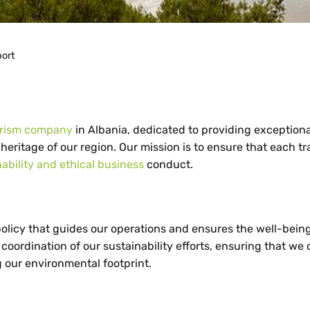
port
urism company
in Albania, dedicated to providing exceptiona
heritage of our region. Our mission is to ensure that each tr
nability and ethical business
conduct.
olicy that guides our operations and ensures the well-being
ordination of our sustainability efforts, ensuring that we
g our environmental footprint.