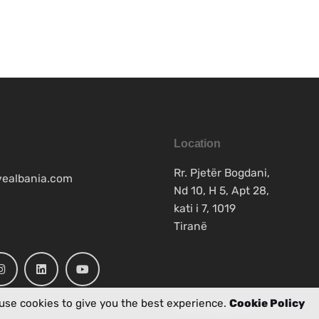
Location
Rr. Pjetër Bogdani,
vealbania.com
Nd 10, H 5, Apt 28,
kati i 7, 1019
Tiranë
use cookies to give you the best experience.
Cookie Policy
Work inquiries