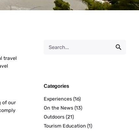
l travel
avel
Categories
Experiences
(16)
 of our
On the News
(13)
 comply
Outdoors
(21)
Tourism Education
(1)