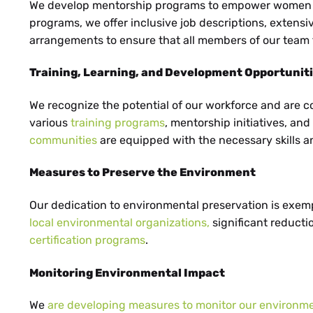
NL
We develop mentorship programs to empower women an
programs, we offer inclusive job descriptions, extensi
arrangements to ensure that all members of our team 
Training, Learning, and Development Opportunit
CS
We recognize the potential of our workforce and are 
various
training programs
, mentorship initiatives, an
communities
are equipped with the necessary skills an
PL
Measures to Preserve the Environment
Our dedication to environmental preservation is exemp
local environmental organizations,
significant reductio
certification programs
.
Monitoring Environmental Impact
We
are developing measures to monitor our environm