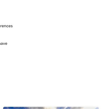
erences
 have
January 26, 2024