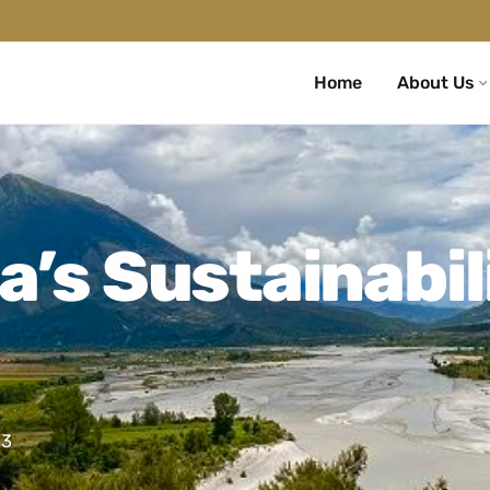
Home
About Us
a’s Sustainabil
23