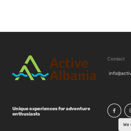
FR
Contact
info@acti
Unique experiences for adventure
enthusiasts
We 