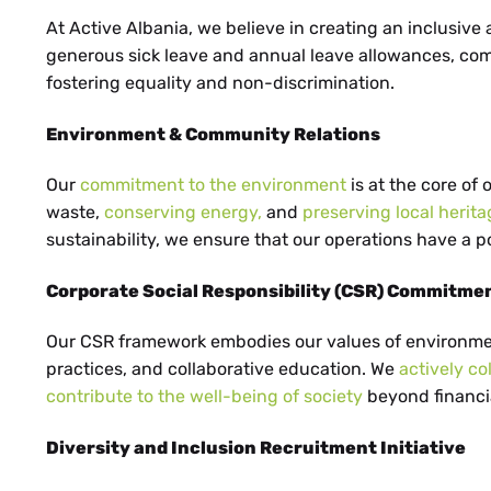
HE
At Active Albania, we believe in creating an inclusive
generous sick leave and annual leave allowances, com
fostering equality and non-discrimination.
Environment & Community Relations
UK
Our
commitment to the environment
is at the core of
waste,
conserving energy,
and
preserving local herita
sustainability, we ensure that our operations have a 
Corporate Social Responsibility (CSR) Commitme
BS
Our CSR framework embodies our values of environm
practices, and collaborative education. We
actively co
contribute to the well-being of society
beyond financia
Diversity and Inclusion Recruitment Initiative