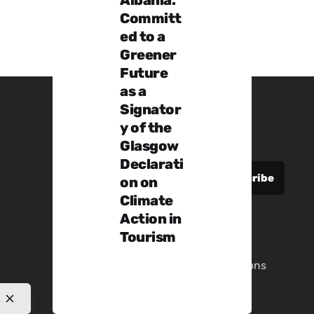
Committ
ed to a
Greener
Future
as a
Signator
y of the
Sign up for the newsletter
Glasgow
Declarati
on on
Climate
Action in
Tourism
Privacy Policy
|
Terms & Conditions