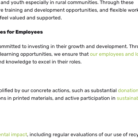
d youth especially in rural communities. Through these
ve training and development opportunities, and flexible wor
feel valued and supported.
ies for Employees
committed to investing in their growth and development. Th
d learning opportunities, we ensure that
our employees and l
d knowledge to excel in their roles.
lified by our concrete actions, such as substantial
donation
ns in printed materials, and active participation in
sustainab
ental impact
, including regular evaluations of our use of rec