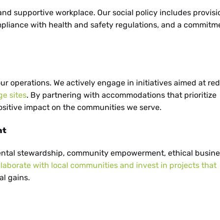
 and supportive workplace. Our social policy includes provisi
pliance with health and safety regulations, and a commitm
 our operations. We actively engage in initiatives aimed at re
ge sites
. By partnering with accommodations that prioritize
positive impact on the communities we serve.
nt
ental stewardship, community empowerment, ethical busine
llaborate with local communities and invest in projects that
l gains.