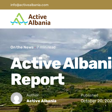
info@activealbania.com
On the News
7 min read
Active Albani
Report
Author
Published
October 20, 20
Active Albania