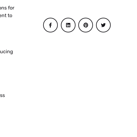
ons for
ent to
ducing
ss