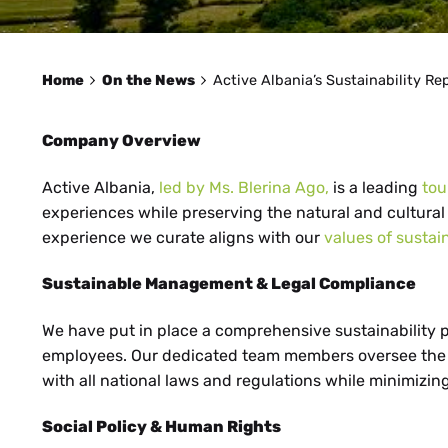
Home
On the News
Active Albania’s Sustainability Re
Company Overview
Active Albania,
led by Ms. Blerina Ago,
is a leading
to
experiences while preserving the natural and cultural 
experience we curate aligns with our
values of sustai
Sustainable Management & Legal Compliance
We have put in place a comprehensive sustainability p
employees. Our dedicated team members oversee the co
with all national laws and regulations while minimizin
Social Policy & Human Rights