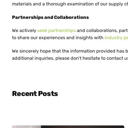
HR
materials and a thorough examination of our supply c
Partnerships and Collaborations
MK
We actively
seek partnerships
and collaborations, par
to share our experiences and insights with
industry p
We sincerely hope that the information provided has be
additional inquiries, please don’t hesitate to contact u
SR
Recent Posts
SQ