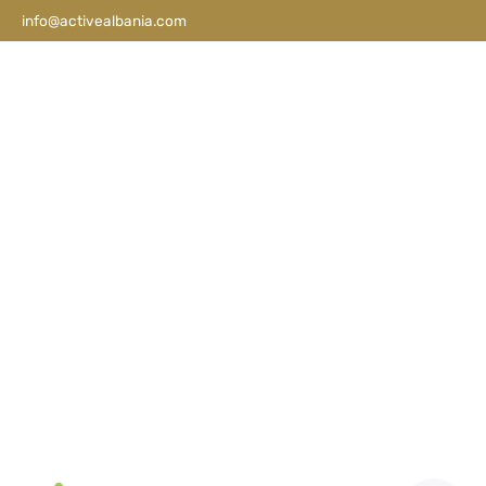
info@activealbania.com