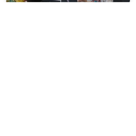
Esperienze
Sulle notizie
Per saperne di più
Pubblicato da
Albania attiva
Ottobre 14, 2024
11 lettura min
Tourism in Albania: A Beautiful