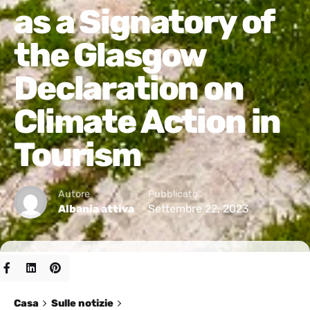
as a Signatory of
the Glasgow
Declaration on
Climate Action in
Tourism
Autore
Pubblicato
Settembre 22, 2023
Albania attiva
Casa
Sulle notizie