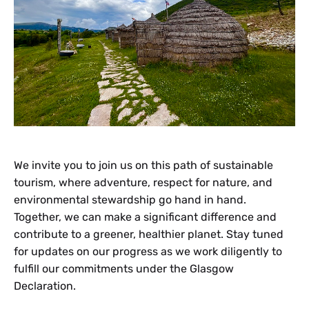
We invite you to join us on this path of sustainable
tourism, where adventure, respect for nature, and
environmental stewardship go hand in hand.
Together, we can make a significant difference and
contribute to a greener, healthier planet. Stay tuned
for updates on our progress as we work diligently to
fulfill our commitments under the Glasgow
Declaration.