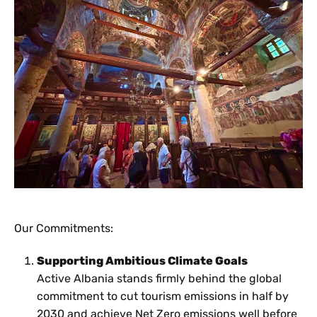
Our Commitments:
Supporting Ambitious Climate Goals
Active Albania stands firmly behind the global
commitment to cut tourism emissions in half by
2030 and achieve Net Zero emissions well before