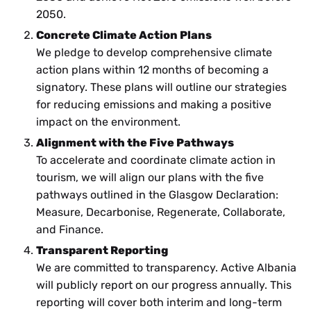
2050.
Concrete Climate Action Plans
We pledge to develop comprehensive climate
action plans within 12 months of becoming a
signatory. These plans will outline our strategies
for reducing emissions and making a positive
impact on the environment.
Alignment with the Five Pathways
To accelerate and coordinate climate action in
tourism, we will align our plans with the five
pathways outlined in the Glasgow Declaration:
Measure, Decarbonise, Regenerate, Collaborate,
and Finance.
Transparent Reporting
We are committed to transparency. Active Albania
will publicly report on our progress annually. This
reporting will cover both interim and long-term