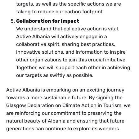
targets, as well as the specific actions we are
taking to reduce our carbon footprint.
Collaboration for Impact
We understand that collective action is vital.
Active Albania will actively engage in a
collaborative spirit, sharing best practices,
innovative solutions, and information to inspire
other organizations to join this crucial initiative.
Together, we will support each other in achieving
our targets as swiftly as possible.
Active Albania is embarking on an exciting journey
towards a more sustainable future. By signing the
Glasgow Declaration on Climate Action in Tourism, we
are reinforcing our commitment to preserving the
natural beauty of Albania and ensuring that future
generations can continue to explore its wonders.