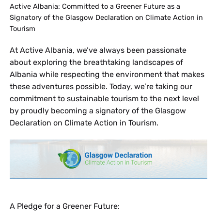
Active Albania: Committed to a Greener Future as a
Signatory of the Glasgow Declaration on Climate Action in
Tourism
At Active Albania, we’ve always been passionate
about exploring the breathtaking landscapes of
Albania while respecting the environment that makes
these adventures possible. Today, we’re taking our
commitment to sustainable tourism to the next level
by proudly becoming a signatory of the Glasgow
Declaration on Climate Action in Tourism.
A Pledge for a Greener Future: