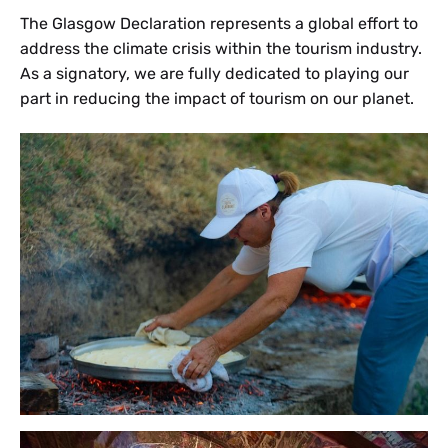
The Glasgow Declaration represents a global effort to
address the climate crisis within the tourism industry.
As a signatory, we are fully dedicated to playing our
part in reducing the impact of tourism on our planet.