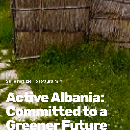
Sulle notizie
6 lettura min
Active Albania:
Committed to a
Greener Future