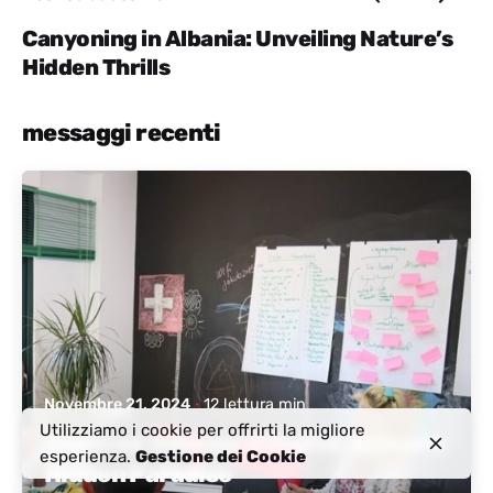
Canyoning in Albania: Unveiling Nature’s
Hidden Thrills
messaggi recenti
Pubblicato da
Albania attiva
Novembre 21, 2024
12 lettura min
Utilizziamo i cookie per offrirti la migliore
Discover Albania: A Digital Nomad’s
esperienza.
Gestione dei Cookie
Hidden Paradise