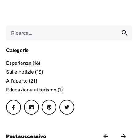
Categorie
Esperienze
(16)
Sulle notizie
(13)
All'aperto
(21)
Educazione al turismo
(1)
Post successivo