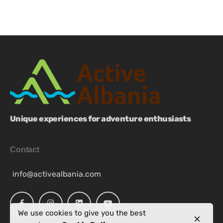
Unique experiences for adventure enthusiasts
Contact
info@activealbania.com
We use cookies to give you the best