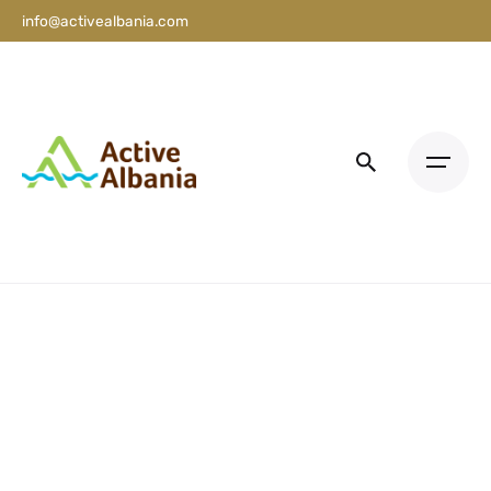
info@activealbania.com