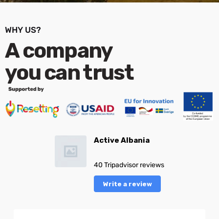
WHY US?
A company
you can trust
Active Albania
40 Tripadvisor reviews
Write a review