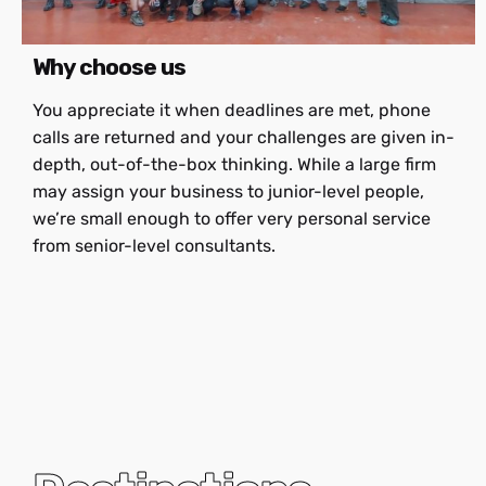
Why choose us
You appreciate it when deadlines are met, phone
calls are returned and your challenges are given in-
depth, out-of-the-box thinking. While a large firm
may assign your business to junior-level people,
we’re small enough to offer very personal service
from senior-level consultants.