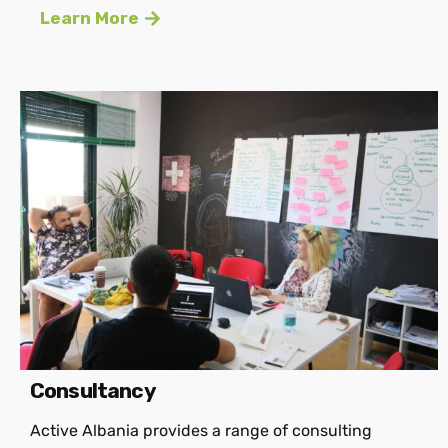
Learn More
Consultancy
Active Albania provides a range of consulting