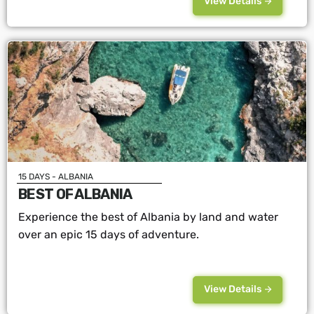
View Details
15 DAYS - ALBANIA
BEST OF ALBANIA
Experience the best of Albania by land and water
over an epic 15 days of adventure.
View Details