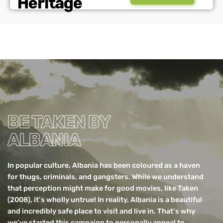
Heritage
BE TAKEN BY
ALBANIA
In popular culture,
Albania
has been coloured as a haven
for thugs, criminals, and gangsters. While we understand
that perception might make for good movies, like Taken
(2008), it’s wholly untrue! In reality, Albania is a beautiful
and incredibly safe place to visit and live in. That’s why
we’ve started this campaign to personally appeal to