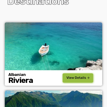
Destinations
Albanian
View Details
Riviera