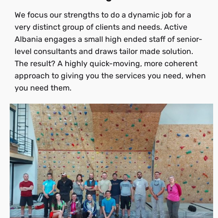
We focus our strengths to do a dynamic job for a
very distinct group of clients and needs. Active
Albania engages a small high ended staff of senior-
level consultants and draws tailor made solution.
The result? A highly quick-moving, more coherent
approach to giving you the services you need, when
you need them.