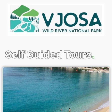
Self Guided Tours
.