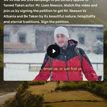
famed Taken actor, Mr. Liam Neeson. Watch the video and
join us by signing the petition to get Mr. Neeson to
Albania and Be Taken by its beautiful nature, hospitality
and eternal traditions. Sign the petition.