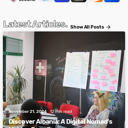
Latest Articles.
Show All Posts
Posted by
Active Albania
November 21, 2024
12 min read
Discover Albania: A Digital Nomad’s