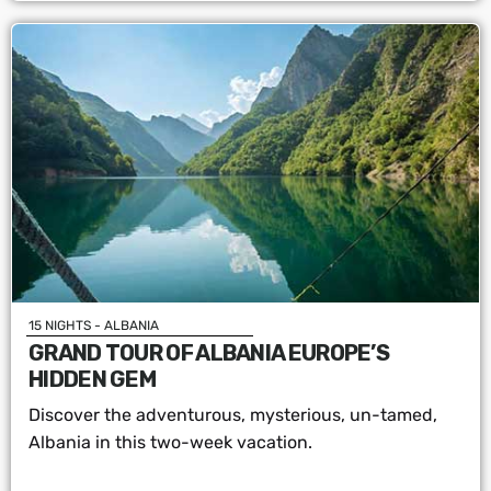
15 NIGHTS - ALBANIA
GRAND TOUR OF ALBANIA EUROPE’S
HIDDEN GEM
Discover the adventurous, mysterious, un-tamed,
Albania in this two-week vacation.