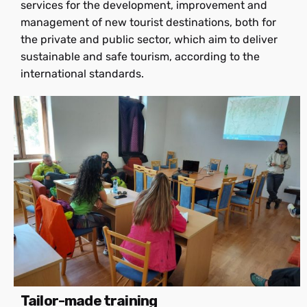
services for the development, improvement and
management of new tourist destinations, both for
the private and public sector, which aim to deliver
sustainable and safe tourism, according to the
international standards.
Tailor-made training