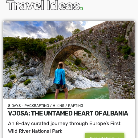
Travel Ideas
.
8 DAYS - PACKRAFTING / HIKING / RAFTING
VJOSA: THE UNTAMED HEART OF ALBANIA
An 8-day curated journey through Europe’s First
Wild River National Park