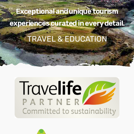
Exceptional and unique tourism
experiences curated in every detail.
TRAVEL & EDUCATION