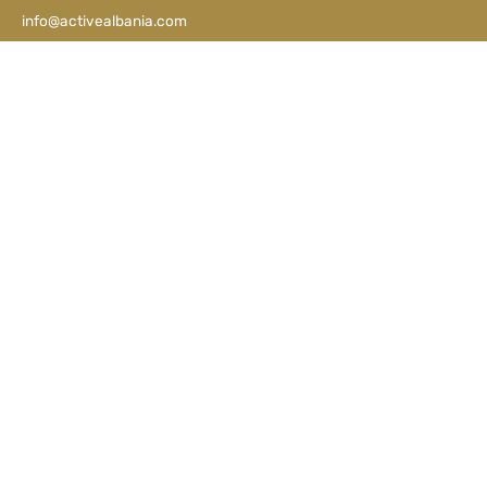
info@activealbania.com