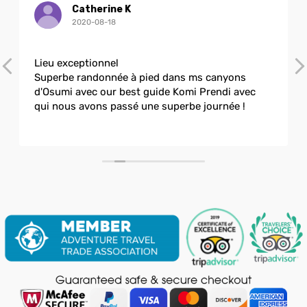
Catherine K
2020-08-18
Lieu exceptionnel
Superbe randonnée à pied dans ms canyons
d'Osumi avec our best guide Komi Prendi avec
qui nous avons passé une superbe journée !