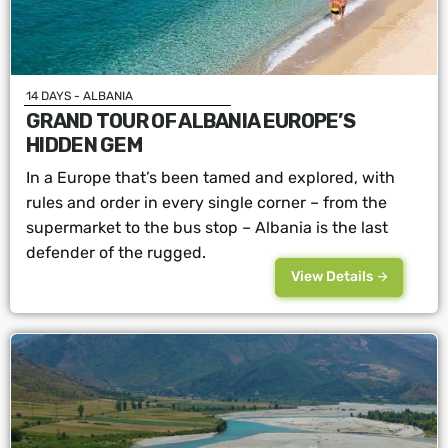
14 DAYS - ALBANIA
GRAND TOUR OF ALBANIA EUROPE’S
HIDDEN GEM
In a Europe that’s been tamed and explored, with
rules and order in every single corner – from the
supermarket to the bus stop – Albania is the last
defender of the rugged.
View Details