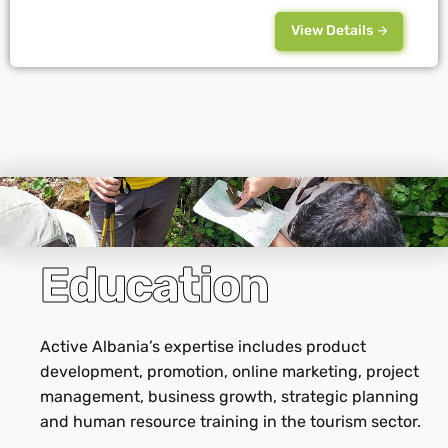
View Details
Education
Active Albania’s expertise includes product
development, promotion, online marketing, project
management, business growth, strategic planning
and human resource training in the tourism sector.