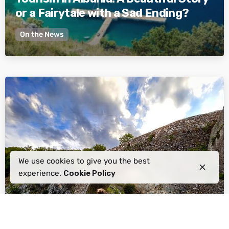
or a Fairytale with a Sad Ending?
On the News
Posted by
Active Albania
We use cookies to give you the best
experience.
Cookie Policy
January 26, 2024
6 min read
The Freedom of Exploration: 5