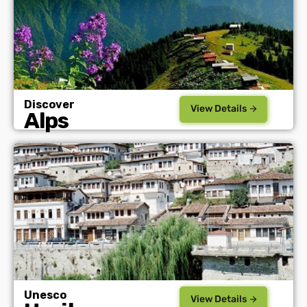
Discover
View Details
Alps
Unesco
View Details