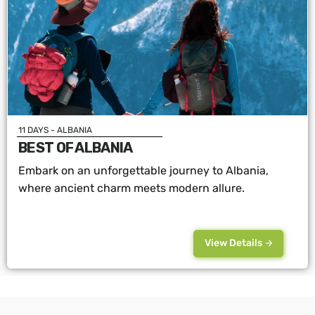
11 DAYS - ALBANIA
BEST OF ALBANIA
Embark on an unforgettable journey to Albania,
where ancient charm meets modern allure.
View Details