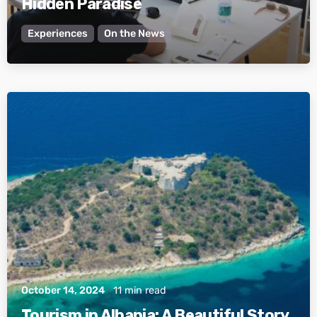
Hidden Paradise
Experiences
On the News
Posted by
Active Albania
October 14, 2024
11 min read
Tourism in Albania: A Beautiful Story