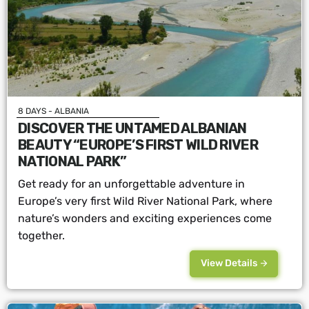
8 DAYS - ALBANIA
DISCOVER THE UNTAMED ALBANIAN
BEAUTY “EUROPE’S FIRST WILD RIVER
NATIONAL PARK”
Get ready for an unforgettable adventure in
Europe’s very first Wild River National Park, where
nature’s wonders and exciting experiences come
together.
View Details