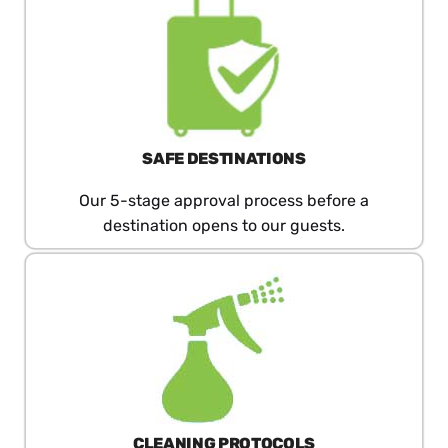
SAFE DESTINATIONS
Our 5-stage approval process before a
destination opens to our guests.
CLEANING PROTOCOLS