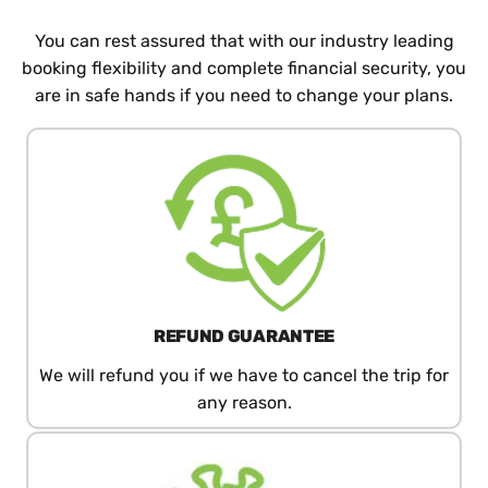
You can rest assured that with our industry leading
booking flexibility and complete financial security, you
are in safe hands if you need to change your plans.
REFUND​ GUARANTEE
We will refund you if we have to cancel the trip for
any reason.