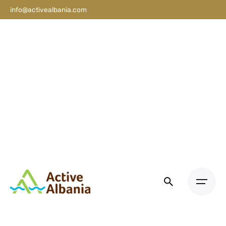
info@activealbania.com