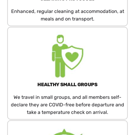
Enhanced, regular cleaning at accommodation, at
meals and on transport.
HEALTHY SMALL GROUPS
We travel in small groups, and all members self-
declare they are COVID-free before departure and
take a temperature check on arrival.