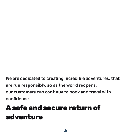
We are dedicated to creating incredible adventures, that
are run responsibly, so as the world reopens,
our customers can continue to book and travel with
confidence.
A safe and secure return of
adventure