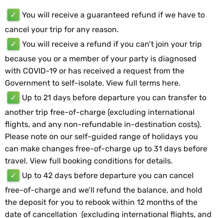
✓
You will receive a guaranteed refund if we have to
cancel your trip for any reason.
✓
You will receive a refund if you can’t join your trip
because you or a member of your party is diagnosed
with COVID-19 or has received a request from the
Government to self-isolate. View full terms
here
.
✓
Up to 21 days before departure you can transfer to
another trip free-of-charge (excluding international
flights, and any non-refundable in-destination costs).
Please note on our self-guided range of holidays you
can make changes free-of-charge up to 31 days before
travel. View full booking conditions for details.
✓
Up to 42 days before departure you can cancel
free-of-charge and we’ll refund the balance, and hold
the deposit for you to rebook within 12 months of the
date of cancellation (excluding international flights, and