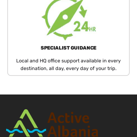
SPECIALIST GUIDANCE
Local and HQ office support available in every
destination, all day, every day of your trip.