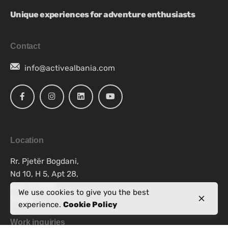
Unique experiences for adventure enthusiasts
Contact
info@activealbania.com
Location
Rr. Pjetër Bogdani,
Nd 10, H 5, Apt 28,
kati i 7, 1019
We use cookies to give you the best
Tiranë
experience.
Cookie Policy
Work inquiries