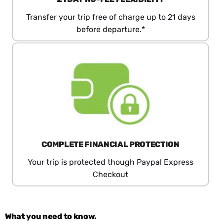
Transfer your trip free of charge up to 21 days
before departure.*
COMPLETE FINANCIAL PROTECTION
Your trip is protected though Paypal Express
Checkout
What you need to know.