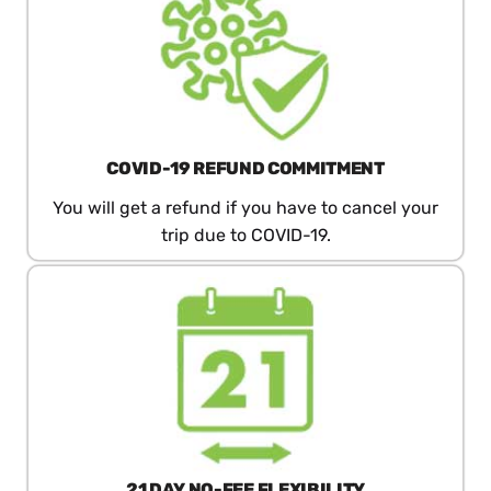
COVID-19 REFUND COMMITMENT
You will get a refund if you have to cancel your
trip due to COVID-19.
21 DAY​ NO-FEE​ FLEXIBILITY