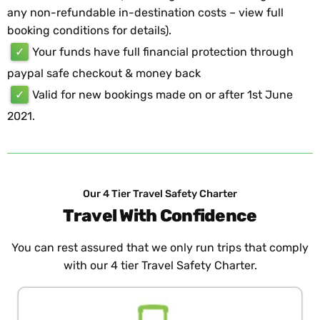
any non-refundable in-destination costs – view full
booking conditions for details).
✓
Your funds have full financial protection through
paypal safe checkout & money back
✓
Valid for new bookings made on or after 1st June
2021.
Our 4 Tier Travel Safety Charter
Travel With Confidence
You can rest assured that we only run trips that comply
with our 4 tier Travel Safety Charter.