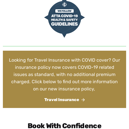
Looking for Travel Insurance with COVID cover? Our
insurance policy now covers COVID-19 related
issues as standard, with no additional premium
charged. Click below to find out more information
on our new insurance policy,
Travel Insurance
Book With Confidence