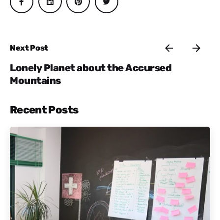
Next Post
Lonely Planet about the Accursed
Mountains
Recent Posts
Posted by
Active Albania