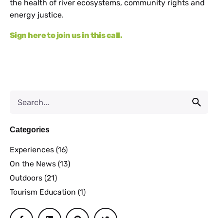
the health of river ecosystems, community rights and
energy justice.
Sign here to join us in this call.
Categories
Experiences
(16)
On the News
(13)
Outdoors
(21)
Tourism Education
(1)