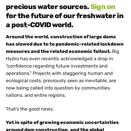
precious water sources.
Sign on
for the future of our freshwater in
a post-COVID world.
Around the world, construction of large dams
has slowed due to to pandemic-related lockdown
measures and the related economic fallout.
Big
Hydro has even recently acknowledged a drop in
“confidence regarding future investments and
operations.” Projects with staggering human and
ecological costs, previously seen as inevitable, are
now being called into question by communities,
nations, and entire regions.
That’s the good news.
Yet in spite of growing economic uncertainties
around dam construction, and the global