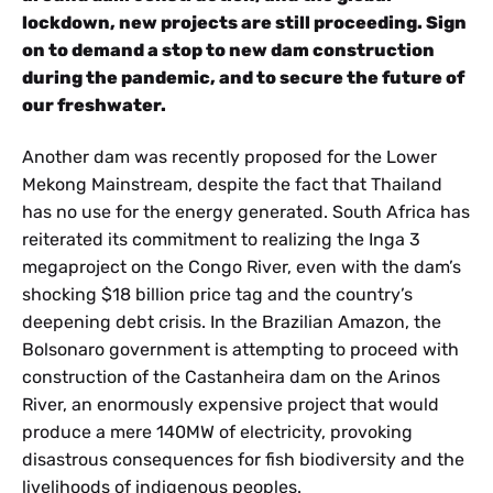
lockdown, new projects are still proceeding. Sign
on to demand a stop to new dam construction
during the pandemic, and to secure the future of
our freshwater.
Another dam was recently proposed for the Lower
Mekong Mainstream, despite the fact that Thailand
has no use for the energy generated. South Africa has
reiterated its commitment to realizing the Inga 3
megaproject on the Congo River, even with the dam’s
shocking $18 billion price tag and the country’s
deepening debt crisis. In the Brazilian Amazon, the
Bolsonaro government is attempting to proceed with
construction of the Castanheira dam on the Arinos
River, an enormously expensive project that would
produce a mere 140MW of electricity, provoking
disastrous consequences for fish biodiversity and the
livelihoods of indigenous peoples.