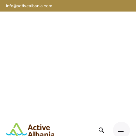
info@activealbania.com