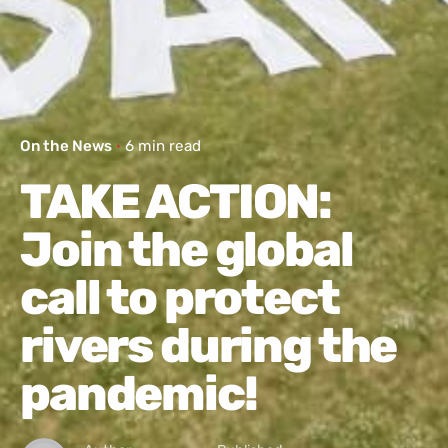
On the News
6 min read
TAKE ACTION:
Join the global
call to protect
rivers during the
pandemic!