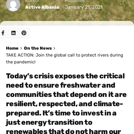
Author
Published
January 21, 2021
Active Albania
Home
On the News
TAKE ACTION: Join the global call to protect rivers during
the pandemic!
Today’s crisis exposes the critical
need to ensure freshwater and
communities that depend on it are
resilient, respected, and climate-
prepared. It’s time to invest in a
just energy transition to
renewables that do not harm our