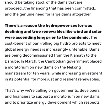
should be taking stock of the dams that are
proposed…the financing that has been committed…
and the genuine need for large dams altogether.
There’s a reason the hydropower sector was
declining and true renewables like wind and solar
were ascending long prior to the pandemic.
The
cost-benefit of bankrolling big hydro projects to meet
global energy needs is increasingly untenable. Dams
are being decommissioned from the Klamath to the
Danube. In March, the Cambodian government placed
a moratorium on new dams on the Mekong
mainstream for ten years, while increasing investment
in its potential for more just and resilient renewables.
That’s why we’re calling on governments, developers,
and financiers to support a moratorium on new dams,
and to prioritize energy development which respects