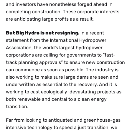
and investors have nonetheless forged ahead in
completing construction. These corporate interests
are anticipating large profits as a result.
But Big Hydro is not resigning.
In a recent
statement from the International Hydropower
Association, the world’s largest hydropower
corporations are calling for governments to “fast-
track planning approvals” to ensure new construction
can commence as soon as possible. The industry is
also working to make sure large dams are seen and
underwritten as essential to the recovery. And it is
working to cast ecologically-devastating projects as
both renewable and central to a clean energy
transition.
Far from looking to antiquated and greenhouse-gas
intensive technology to speed a just transition, we