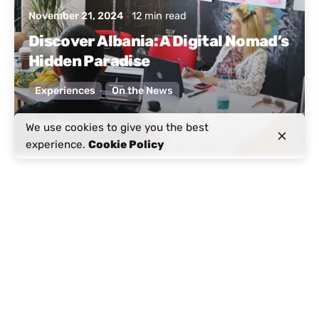
November 21, 2024
12 min read
Discover Albania: A Digital Nomad’s
Hidden Paradise
Experiences
On the News
Read More
We use cookies to give you the best
experience.
Cookie Policy
Posted by
Active Albania