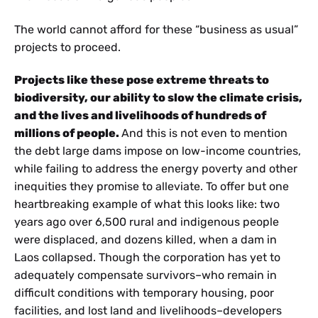
The world cannot afford for these “business as usual”
projects to proceed.
Projects like these pose extreme threats to
biodiversity, our ability to slow the climate crisis,
and the lives and livelihoods of hundreds of
millions of people.
And this is not even to mention
the debt large dams impose on low-income countries,
while failing to address the energy poverty and other
inequities they promise to alleviate. To offer but one
heartbreaking example of what this looks like: two
years ago over 6,500 rural and indigenous people
were displaced, and dozens killed, when a dam in
Laos collapsed. Though the corporation has yet to
adequately compensate survivors–who remain in
difficult conditions with temporary housing, poor
facilities, and lost land and livelihoods–developers