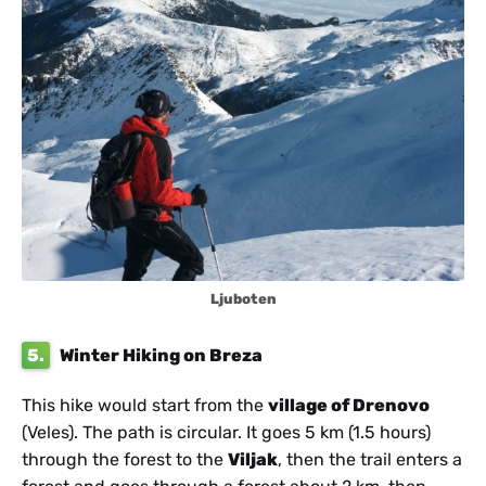
Ljuboten
5.
Winter Hiking on Breza
This hike would start from the
village of Drenovo
(Veles). The path is circular. It goes 5 km (1.5 hours)
through the forest to the
Viljak
, then the trail enters a