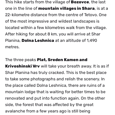
This hike starts from the village of
Bozovce
, the last
one in the line of
mountain villages in Shara
, is at a
22-kilometre distance from the centre of Tetovo. One
of the most impressive and wildest landscapes is
located within a few kilometres walk from the village.
After hiking for about 8 km, you will arrive at Shar
Planina,
Dolna Leshnica
at an altitude of 1,490
metres.
The three peaks
Plat, Sreden Kamen and
Krivoshinski Vrv
will take your breath away. It is as if
Shar Planina has truly cracked. This is the best place
to take some photographs and relish the scenery. In
the place called Dolna Leshnica, there are ruins of a
mountain lodge that is waiting for better times to be
renovated and put into function again. On the other
side, the forest that was affected by the great
avalanche from a few years ago is still being