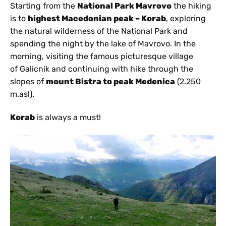
Starting from the
National Park Mavrovo
the hiking
is to
highest Macedonian peak – Korab
, exploring
the natural wilderness of the National Park and
spending the night by the lake of Mavrovo. In the
morning, visiting the famous picturesque village
of Galicnik and continuing with hike through the
slopes of
mount Bistra to peak Medenica
(2.250
m.asl).
Korab
is always a must!