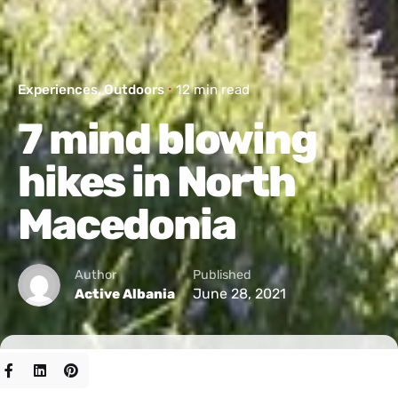
Experiences
Outdoors
12 min read
7 mind blowing
hikes in North
Macedonia
Author
Published
June 28, 2021
Active Albania