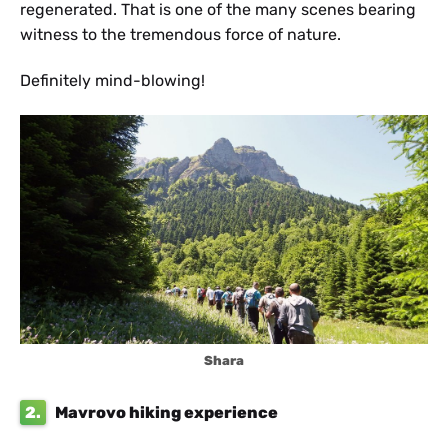
regenerated. That is one of the many scenes bearing
witness to the tremendous force of nature.
Definitely mind-blowing!
Shara
2.
Mavrovo hiking experience