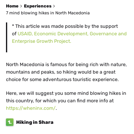
Home
Experiences
7 mind blowing hikes in North Macedonia
* This article was made possible by the support
of
USAID, Economic Development, Governance and
Enterprise Growth Project.
North Macedonia is famous for being rich with nature,
mountains and peaks, so hiking would be a great
choice for some adventurous touristic experience.
Here, we will suggest you some mind blowing hikes in
this country, for which you can find more info at
https://wheninx.com/
.
1.
Hiking in Shara