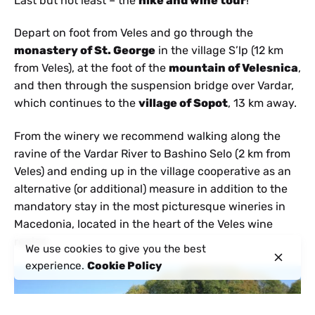
Last but not least – the
hike and wine tour
!
Depart on foot from Veles and go through the
monastery of St. George
in the village S’lp (12 km
from Veles), at the foot of the
mountain of Velesnica
,
and then through the suspension bridge over Vardar,
which continues to the
village of Sopot
, 13 km away.
From the winery we recommend walking along the
ravine of the Vardar River to Bashino Selo (2 km from
Veles) and ending up in the village cooperative as an
alternative (or additional) measure in addition to the
mandatory stay in the most picturesque wineries in
Macedonia, located in the heart of the Veles wine
region.
We use cookies to give you the best
experience.
Cookie Policy