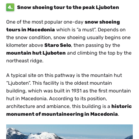
4.
Snow shoeing tour to the peak Ljuboten
One of the most popular one-day
snow shoeing
tours in Macedonia
which is “a must”. Depends on
the snow condition, snow shoeing usually begins one
kilometer above
Staro Selo
, then passing by the
mountain hut Ljuboten
and climbing the top by the
northeast ridge.
A typical site on this pathway is the mountain hut
“Ljuboten”. This facility is the oldest mountain
building, which was built in 1931 as the first mountain
hut in Macedonia. According to its position,
architecture and ambiance, this building is a
historic
monument of mountaineering in Macedonia
.