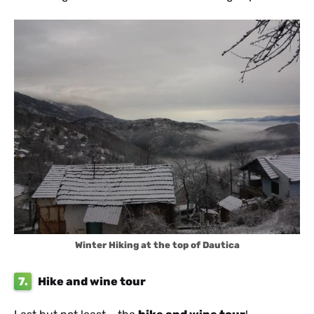
Winter Hiking at the top of Dautica
7.
Hike and wine tour