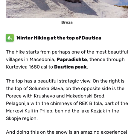
Breza
6.
Winter Hiking at the top of Dautica
The hike starts from perhaps one of the most beautiful
villages in Macedonia,
Papradishte
, thence through
Kurtovica 1680 asl to
Dautica peak
.
The top has a beautiful strategic view. On the right is
the top of Solunska Glava, on the opposite side is the
Porece with Krushevo and Makedonski Brod,
Pelagonija with the chimneys of REK Bitola, part of the
Markovi Kuli in Prilep, behind the lake Kozjak in the
Skopje region.
And doing this on the snow is an amazing experience!