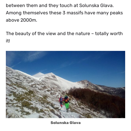
between them and they touch at Solunska Glava.
Among themselves these 3 massifs have many peaks
above 2000m.
The beauty of the view and the nature – totally worth
it!
Solunska Glava