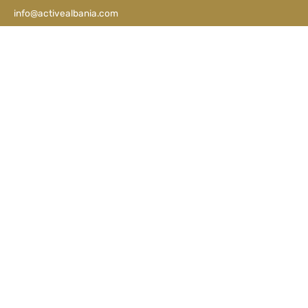
info@activealbania.com