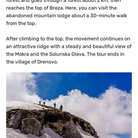
forest and goes through a forest about 2 km, then
reaches the top of Breza. Here, you can visit the
abandoned mountain lodge about a 30-minute walk
from the top.
After climbing to the top, the movement continues on
an attractive ridge with a steady and beautiful view of
the Mokra and the Solunska Glava. The tour ends in
the village of Drenovo.