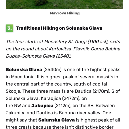
Mavrovo Hiking
3.
Traditional Hiking on Solunska Glava
The tour starts at Monastery St. Gorgi (1100 asl), exits
on the round about Kurtovitsa-Plavnik-Gorna Babina
Dupka-Solunska Glava (2540).
Solunska Glava
(2540m) is one of the highest peaks
in Macedonia. It is highest peak of several massifs in
the central part of the country, south of capital
Skopje. These three massifs are Dautica (2178m), S of
Solunska Glava, Karadjica (2472m), on
the NW and
Jakupica
(2112m), on the SE. Between
Jakupica and Dautica is Babuna river valley. One
might say that
Solunska Glava
is highest peak of all
three crests because there isn’t distinctive border